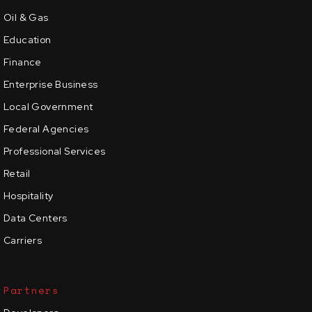
Oil & Gas
Education
Finance
Enterprise Business
Local Government
Federal Agencies
Professional Services
Retail
Hospitality
Data Centers
Carriers
Partners