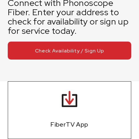
Connect with Phonoscope
Fiber. Enter your address to
check for availability or sign up
for service today.
Check Availability / Sign Up
FiberTV App