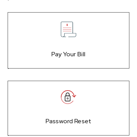
Pay Your Bill
Password Reset