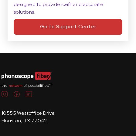
designed to provide swift and accurate
solutions.
Go to Support Center
sm
the
network
of possibilities
10555 Westoffice Drive
Houston, TX 77042