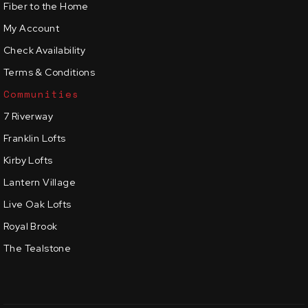
Fiber to the Home
My Account
Check Availability
Terms & Conditions
Communities
7 Riverway
Franklin Lofts
Kirby Lofts
Lantern Village
Live Oak Lofts
Royal Brook
The Tealstone