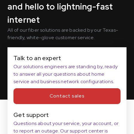
and hello to lightning-fast
internet
All of our fiber solutions are backed by our Texas-
friendly, white-glove customer service.
Talk to an expert
Our solutions engineers are standing by, ready
to answer all your questions about home
service and business network configurations.
Contact sales
Get support
Questions about your service, your account, or
to report an outage. Our support center is