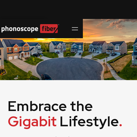
Contact Us
Embrace the
Gigabit
Lifestyle
.