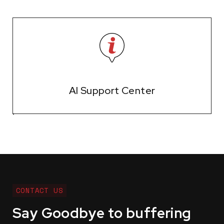
AI Support Center
CONTACT US
Say Goodbye to buffering