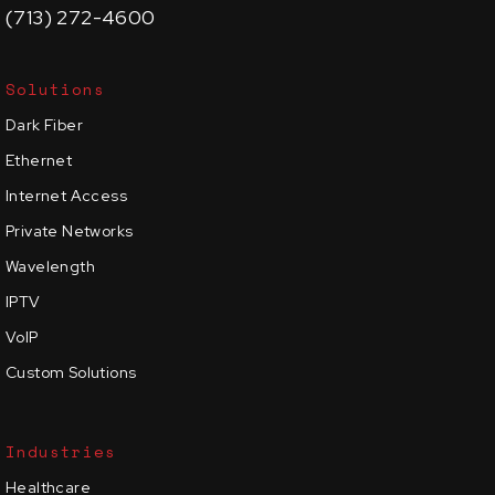
(713) 272-4600
Solutions
Dark Fiber
Ethernet
Internet Access
Private Networks
Wavelength
IPTV
VoIP
Custom Solutions
Industries
Healthcare