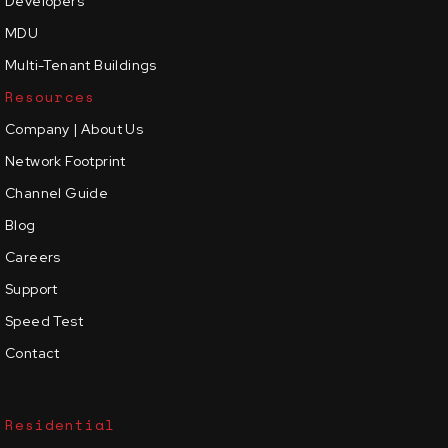
Developers
MDU
Multi-Tenant Buildings
Resources
Company | About Us
Network Footprint
Channel Guide
Blog
Careers
Support
Speed Test
Contact
Residential