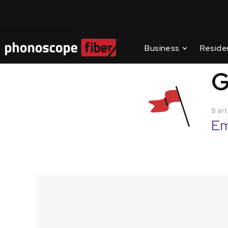
Contact Us
Business
Reside
SUPPORT
/
GETTIN
G
8 art
Em