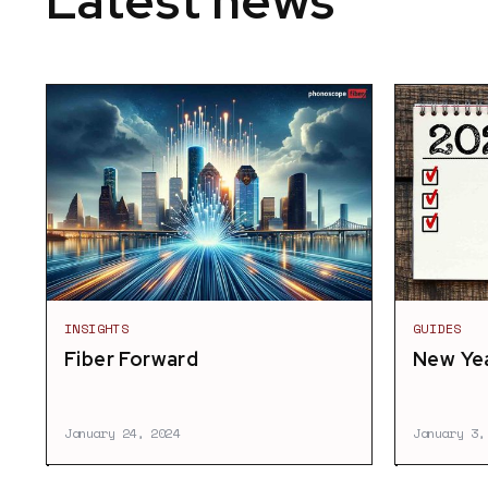
Latest news
INSIGHTS
GUIDES
Fiber Forward
New Yea
January 24, 2024
January 3,