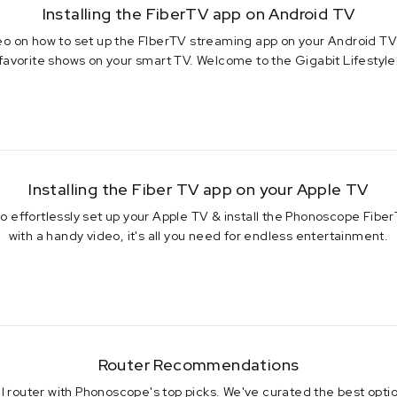
Installing the FiberTV app on Android TV
deo on how to set up the FIberTV streaming app on your Android TV 
favorite shows on your smart TV. Welcome to the Gigabit Lifestyle
 2023
Installing the Fiber TV app on your Apple TV
 to effortlessly set up your Apple TV & install the Phonoscope Fib
with a handy video, it's all you need for endless entertainment.
 2023
Router Recommendations
l router with Phonoscope's top picks. We've curated the best optio