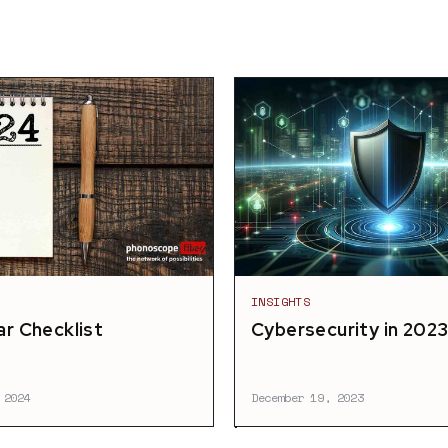
INSIGHTS
r Checklist
Cybersecurity in 202
 2024
December 19, 2023