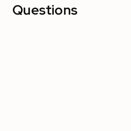
Questions