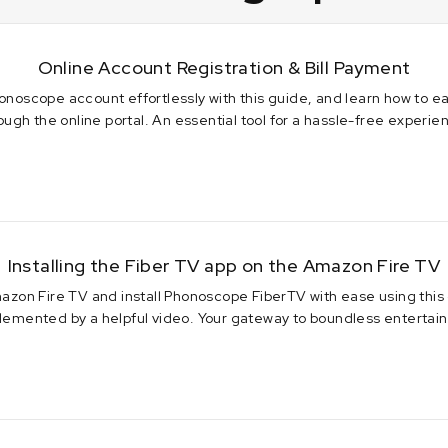
Online Account Registration & Bill Payment
onoscope account effortlessly with this guide, and learn how to ea
ough the online portal. An essential tool for a hassle-free experie
 2023
Installing the Fiber TV app on the Amazon Fire TV
azon Fire TV and install Phonoscope FiberTV with ease using this
emented by a helpful video. Your gateway to boundless entertai
2024