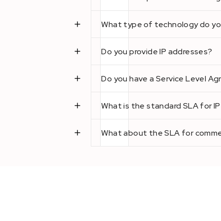
What type of technology do yo
Do you provide IP addresses?
Do you have a Service Level A
What is the standard SLA for I
What about the SLA for commer