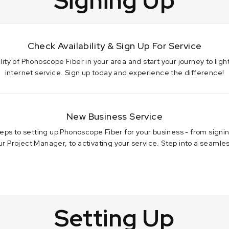
Signing Up
Check Availability & Sign Up For Service
lity of Phonoscope Fiber in your area and start your journey to light
internet service. Sign up today and experience the difference!
New Business Service
teps to setting up Phonoscope Fiber for your business - from sign
r Project Manager, to activating your service. Step into a seamless
3
Setting Up