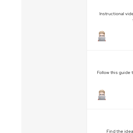
Instructional vi
October 19,
Follow this guide
October 19,
Find the idea