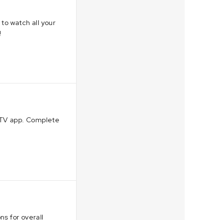
to watch all your
!
erTV app. Complete
ns for overall