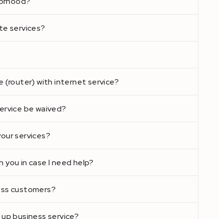
hborhood?
te services?
e (router) with internet service?
service be waived?
your services?
 you in case I need help?
ness customers?
 up business service?