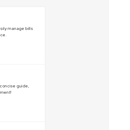
sily manage bills
nce.
 concise guide,
nment!