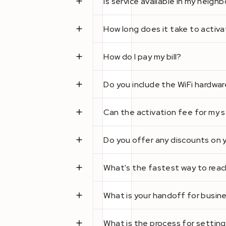
Is service available in my neig
How long does it take to activa
How do I pay my bill?
Do you include the WiFi hardwar
Can the activation fee for my 
Do you offer any discounts on 
What's the fastest way to reach
What is your handoff for busi
What is the process for setting