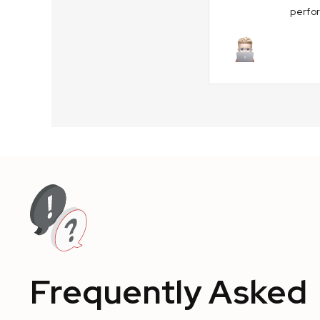
perfo
August 29, 
Frequently Asked