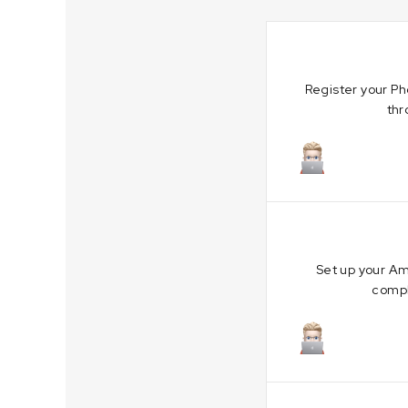
Register your Ph
thr
October 19,
Set up your Am
compl
October 4, 