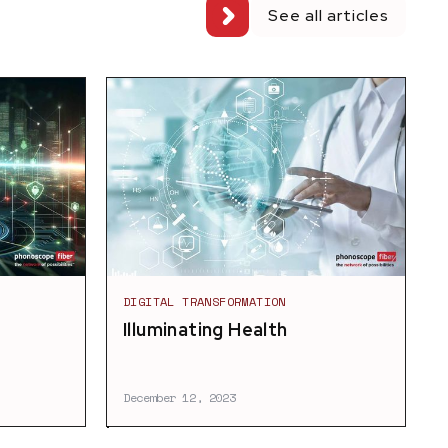
See all articles
DIGITAL TRANSFORMATION
3
Illuminating Health
December 12, 2023