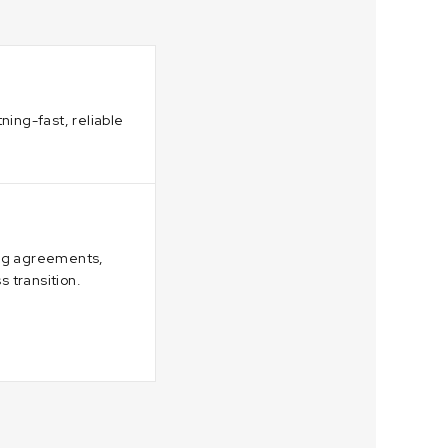
ning-fast, reliable
ing agreements,
 transition.