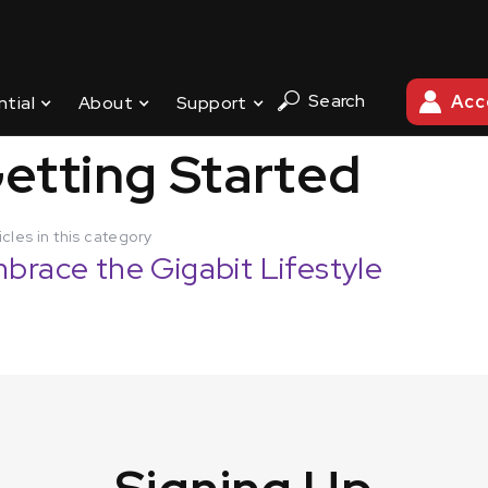
Search
Acc
ntial
About
Support
G STARTED
etting Started
icles in this category
brace the Gigabit Lifestyle