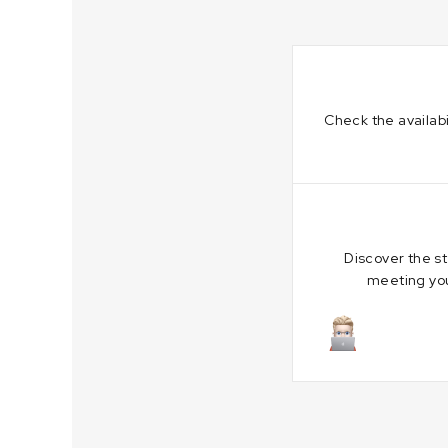
Check the availabi
Discover the s
meeting you
July 5, 202