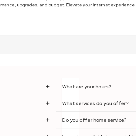
rmance, upgrades, and budget. Elevate your internet experience 
2023
What are your hours?
What services do you offer?
Do you offer home service?