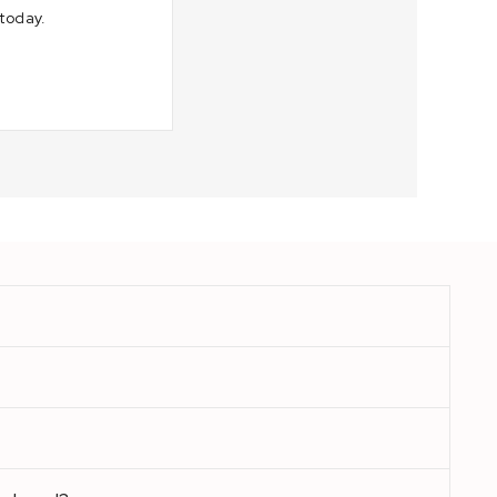
today.