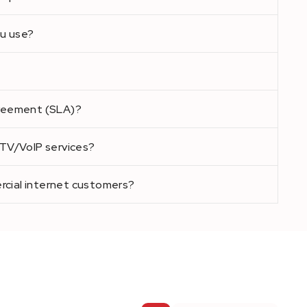
u use?
greement (SLA)?
PTV/VoIP services?
cial internet customers?