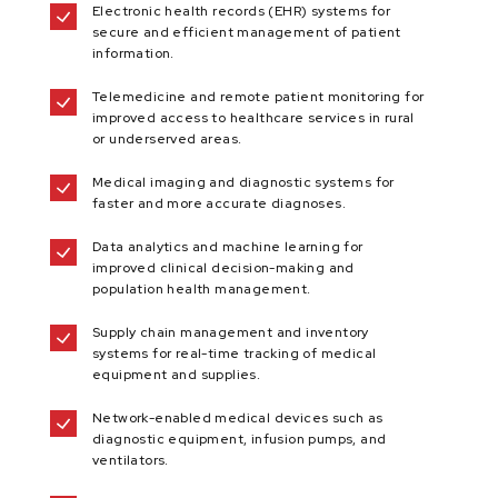
Electronic health records (EHR) systems for
secure and efficient management of patient
information.
Telemedicine and remote patient monitoring for
improved access to healthcare services in rural
or underserved areas.
Medical imaging and diagnostic systems for
faster and more accurate diagnoses.
Data analytics and machine learning for
improved clinical decision-making and
population health management.
Supply chain management and inventory
systems for real-time tracking of medical
equipment and supplies.
Network-enabled medical devices such as
diagnostic equipment, infusion pumps, and
ventilators.