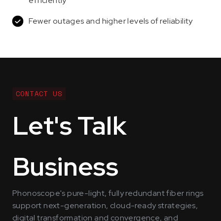
efficiently
Fewer outages and higher levels of reliability
CONTACT US
Let's Talk
Business
Phonoscope's pure-light, fully redundant fiber rings
support next-generation, cloud-ready strategies,
digital transformation and convergence, and