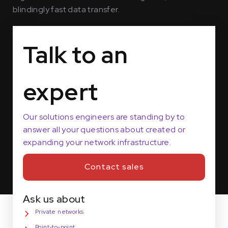
blindingly fast data transfer.
Talk to an
expert
Our solutions engineers are standing by to
answer all your questions about created or
expanding your network infrastructure.
Contact sales
Ask us about
Private networks
Point-to-point