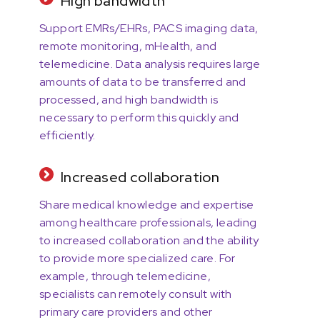
High bandwidth
Support EMRs/EHRs, PACS imaging data,
remote monitoring, mHealth, and
telemedicine. Data analysis requires large
amounts of data to be transferred and
processed, and high bandwidth is
necessary to perform this quickly and
efficiently.
Increased collaboration
Share medical knowledge and expertise
among healthcare professionals, leading
to increased collaboration and the ability
to provide more specialized care. For
example, through telemedicine,
specialists can remotely consult with
primary care providers and other