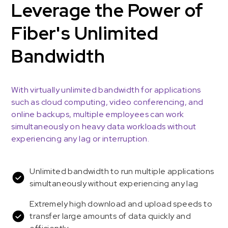
Leverage the Power of
Fiber's Unlimited
Bandwidth
With virtually unlimited bandwidth for applications
such as cloud computing, video conferencing, and
online backups, multiple employees can work
simultaneously on heavy data workloads without
experiencing any lag or interruption.
Unlimited bandwidth to run multiple applications
simultaneously without experiencing any lag
Extremely high download and upload speeds to
transfer large amounts of data quickly and