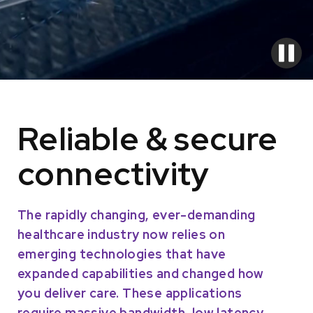
Reliable & secure
connectivity
The rapidly changing, ever-demanding
healthcare industry now relies on
emerging technologies that have
expanded capabilities and changed how
you deliver care. These applications
require massive bandwidth, low latency,