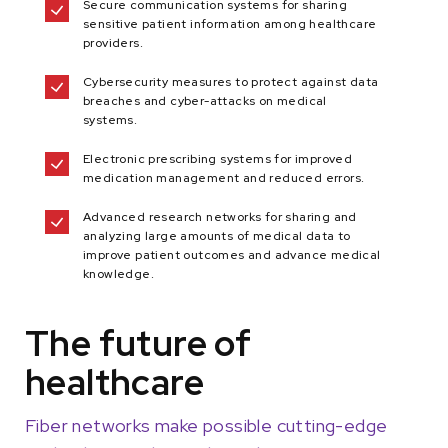
Secure communication systems for sharing
sensitive patient information among healthcare
providers.
Cybersecurity measures to protect against data
breaches and cyber-attacks on medical
systems.
Electronic prescribing systems for improved
medication management and reduced errors.
Advanced research networks for sharing and
analyzing large amounts of medical data to
improve patient outcomes and advance medical
knowledge.
The future of
healthcare
Fiber networks make possible cutting-edge