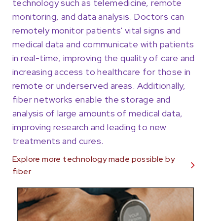
technology such as telemedicine, remote
monitoring, and data analysis. Doctors can
remotely monitor patients' vital signs and
medical data and communicate with patients
in real-time, improving the quality of care and
increasing access to healthcare for those in
remote or underserved areas. Additionally,
fiber networks enable the storage and
analysis of large amounts of medical data,
improving research and leading to new
treatments and cures.
Explore more technology made possible by
fiber