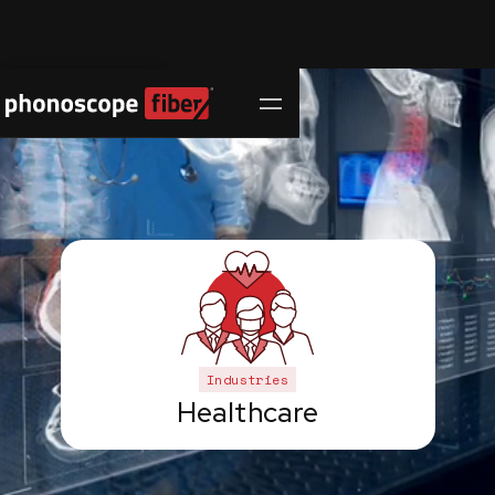
Contact Us
Industries
Healthcare