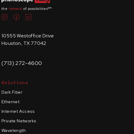
sm
the
network
of possibilities
10555 Westoffice Drive
Houston, TX 77042
(713) 272-4600
Solutions
Dark Fiber
Ethernet
Internet Access
Private Networks
Wavelength