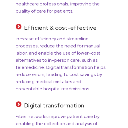
healthcare professionals, improving the
quality of care for patients.
Efficient & cost-effective
Increase efficiency and streamline
processes, reduce the need for manual
labor, and enable the use of lower-cost
alternatives to in-person care, such as
telemedicine. Digital transformation helps
reduce errors, leading to cost savings by
reducing medical mistakes and
preventable hospital readmissions.
Digital transformation
Fiber networks improve patient care by
enabling the collection and analysis of