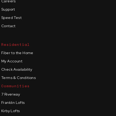
Careers
Support
Speed Test
Contact
Residential
Fiber to the Home
My Account
Check Availability
Terms & Conditions
Communities
7 Riverway
Franklin Lofts
Kirby Lofts