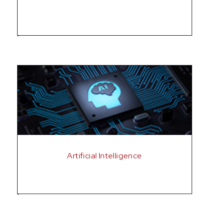
Artificial Intelligence