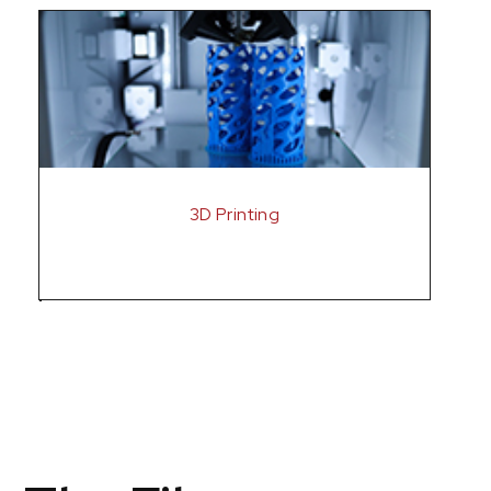
3D Printing