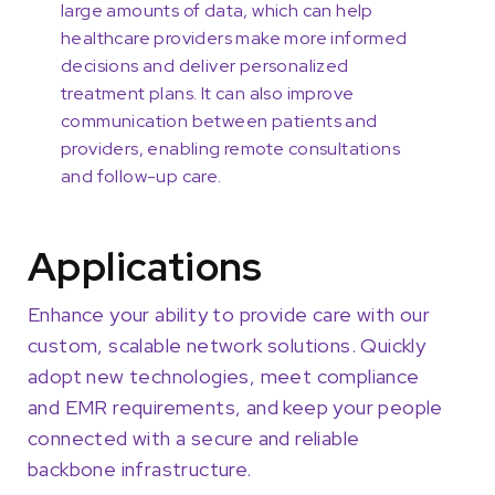
large amounts of data, which can help
healthcare providers make more informed
decisions and deliver personalized
treatment plans. It can also improve
communication between patients and
providers, enabling remote consultations
and follow-up care.
Applications
Enhance your ability to provide care with our
custom, scalable network solutions. Quickly
adopt new technologies, meet compliance
and EMR requirements, and keep your people
connected with a secure and reliable
backbone infrastructure.