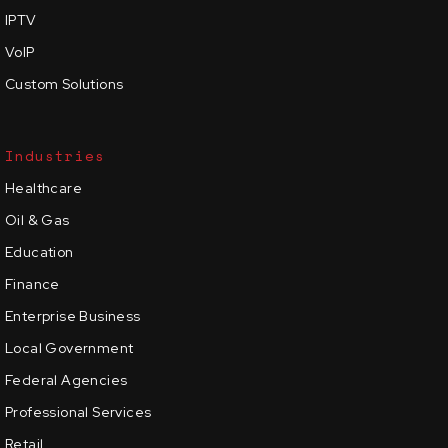
IPTV
VoIP
Custom Solutions
Industries
Healthcare
Oil & Gas
Education
Finance
Enterprise Business
Local Government
Federal Agencies
Professional Services
Retail