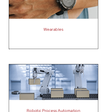
Wearables
Robotic Process Automation