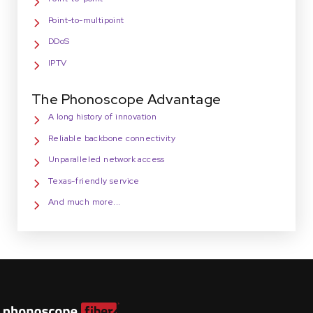
Point-to-multipoint
DDoS
IPTV
The Phonoscope Advantage
A long history of innovation
Reliable backbone connectivity
Unparalleled network access
Texas-friendly service
And much more...