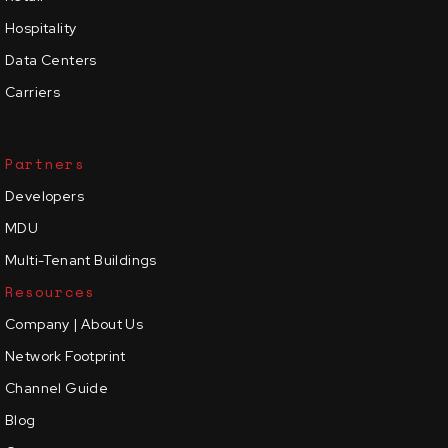
Hospitality
Data Centers
Carriers
Partners
Developers
MDU
Multi-Tenant Buildings
Resources
Company | About Us
Network Footprint
Channel Guide
Blog