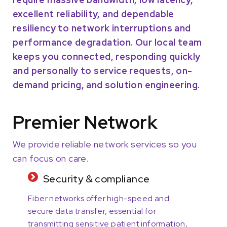
excellent reliability, and dependable
resiliency to network interruptions and
performance degradation. Our local team
keeps you connected, responding quickly
and personally to service requests, on-
demand pricing, and solution engineering.
Premier Network
We provide reliable network services so you
can focus on care.
Security & compliance
Fiber networks offer high-speed and
secure data transfer, essential for
transmitting sensitive patient information,