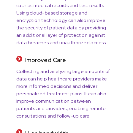
such as medical records and test results.
Using cloud-based storage and
encryption technology can also improve
the security of patient data by providing
an additional layer of protection against
data breaches and unauthorized access.
Improved Care
Collecting and analyzing large amounts of
data can help healthcare providers make
more informed decisions and deliver
personalized treatment plans. It can also
improve communication between
patients and providers, enabling remote
consultations and follow-up care.