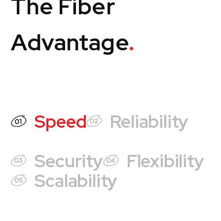
The Fiber
Advantage
.
Speed
Reliability
Security
Flexibility
Scalability