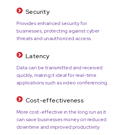
Security
Provides enhanced security for
businesses, protecting against cyber
threats and unauthorized access.
Latency
Data can be transmitted and received
quickly, making it ideal for real-time
applications such as video conferencing.
Cost-effectiveness
More cost-effective in the long run as it
can save businesses money on reduced
downtime and improved productivity.