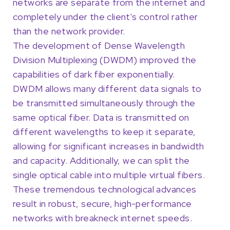
networks are separate from the internet and
completely under the client's control rather
than the network provider.
The development of Dense Wavelength
Division Multiplexing (DWDM) improved the
capabilities of dark fiber exponentially.
DWDM allows many different data signals to
be transmitted simultaneously through the
same optical fiber. Data is transmitted on
different wavelengths to keep it separate,
allowing for significant increases in bandwidth
and capacity. Additionally, we can split the
single optical cable into multiple virtual fibers.
These tremendous technological advances
result in robust, secure, high-performance
networks with breakneck internet speeds.