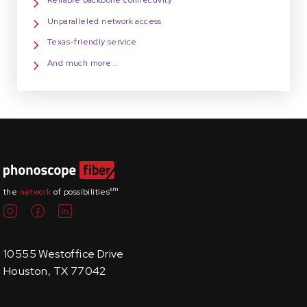
Reliable backbone connectivity
Unparalleled network access
Texas-friendly service
And much more...
sm
the
network
of possibilities
10555 Westoffice Drive
Houston, TX 77042