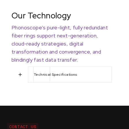
Our Technology
Phonoscope's pure-light, fully redundant
fiber rings support next-generation,
cloud-ready strategies, digital
transformation and convergence, and
blindingly fast data transfer.
Technical Specifications
CONTACT US