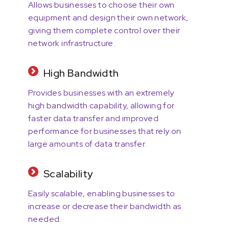
Allows businesses to choose their own
equipment and design their own network,
giving them complete control over their
network infrastructure.
High Bandwidth
Provides businesses with an extremely
high bandwidth capability, allowing for
faster data transfer and improved
performance for businesses that rely on
large amounts of data transfer.
Scalability
Easily scalable, enabling businesses to
increase or decrease their bandwidth as
needed.