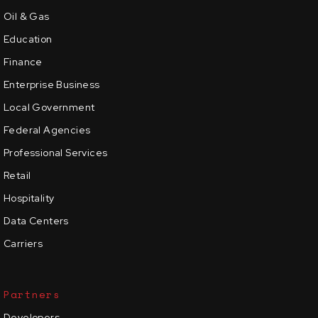
Oil & Gas
Education
Finance
Enterprise Business
Local Government
Federal Agencies
Professional Services
Retail
Hospitality
Data Centers
Carriers
Partners
Developers