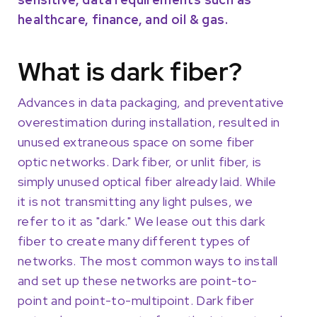
healthcare, finance, and oil & gas.
What is dark fiber?
Advances in data packaging, and preventative
overestimation during installation, resulted in
unused extraneous space on some fiber
optic networks. Dark fiber, or unlit fiber, is
simply unused optical fiber already laid. While
it is not transmitting any light pulses, we
refer to it as "dark." We lease out this dark
fiber to create many different types of
networks. The most common ways to install
and set up these networks are point-to-
point and point-to-multipoint. Dark fiber