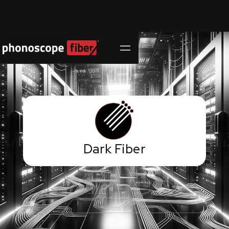
Contact Us
Dark Fiber