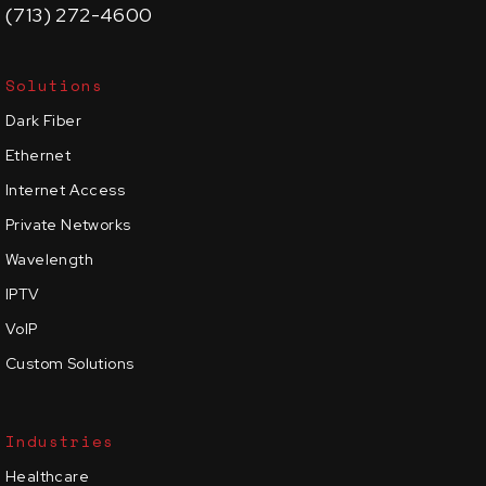
(713) 272-4600
Solutions
Dark Fiber
Ethernet
Internet Access
Private Networks
Wavelength
IPTV
VoIP
Custom Solutions
Industries
Healthcare