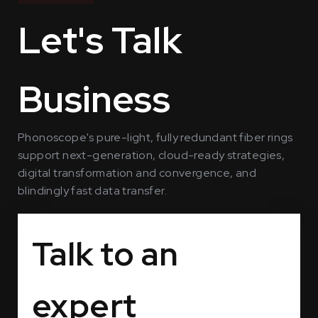
Let's Talk
Business
Phonoscope's pure-light, fully redundant fiber rings
support next-generation, cloud-ready strategies,
digital transformation and convergence, and
blindingly fast data transfer.
Talk to an
expert