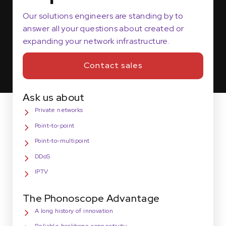
Our solutions engineers are standing by to
answer all your questions about created or
expanding your network infrastructure.
Contact sales
Ask us about
Private networks
Point-to-point
Point-to-multipoint
DDoS
IPTV
The Phonoscope Advantage
A long history of innovation