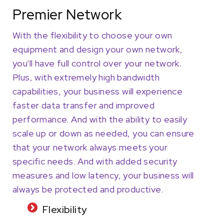
Premier Network
With the flexibility to choose your own
equipment and design your own network,
you'll have full control over your network.
Plus, with extremely high bandwidth
capabilities, your business will experience
faster data transfer and improved
performance. And with the ability to easily
scale up or down as needed, you can ensure
that your network always meets your
specific needs. And with added security
measures and low latency, your business will
always be protected and productive.
Flexibility