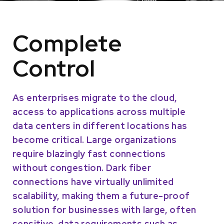
Complete
Control
As enterprises migrate to the cloud,
access to applications across multiple
data centers in different locations has
become critical. Large organizations
require blazingly fast connections
without congestion. Dark fiber
connections have virtually unlimited
scalability, making them a future-proof
solution for businesses with large, often
sensitive, data requirements such as