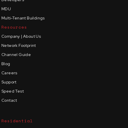
MDU
Multi-Tenant Buildings
Resources
Company | About Us
Network Footprint
Channel Guide
Blog
Careers
Support
Speed Test
Contact
Residential