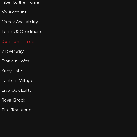
Fiber to the Home
My Account
Check Availability
Terms & Conditions
Communities
7 Riverway
Franklin Lofts
Kirby Lofts
Lantern Village
Live Oak Lofts
Royal Brook
The Tealstone