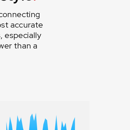
 connecting
st accurate
 especially
wer than a