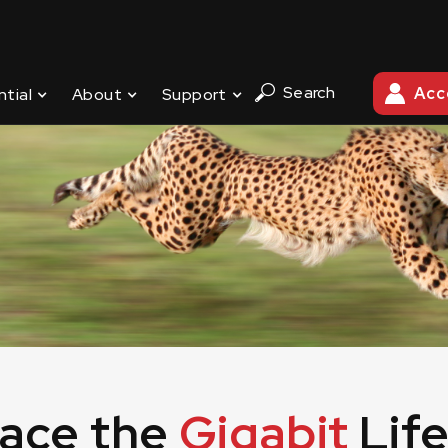
ternet experience! Click here for our 2023 WiFi router re
Search
Acc
ntial
About
Support
ace the
Gigabit
Life