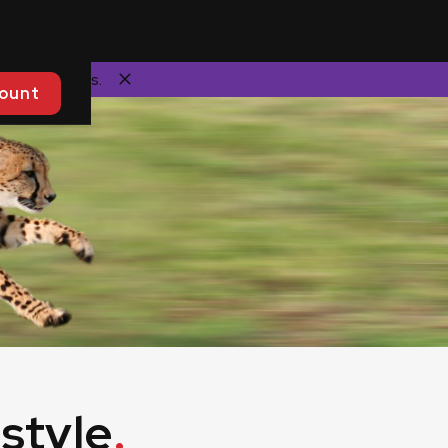
commendations.
ount
style
.