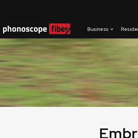
📶
Improve your in
Contact Us
Business
Reside
Embr