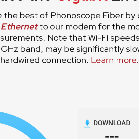
 the best of Phonoscope Fiber by
a Ethernet
to our modem for the mo
urements. Note that Wi-Fi speeds,
4GHz band, may be significantly slo
hardwired connection.
Learn more.