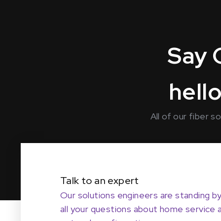
Say 
hello
All of our fiber 
Talk to an expert
Our solutions engineers are standing b
all your questions about home service 