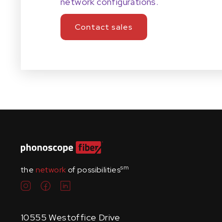
network configurations.
Contact sales
sm
the
network
of possibilities
10555 Westoffice Drive