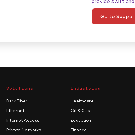
provide swift and
Go to Suppor
Solutions
Industries
Dark Fiber
Healthcare
Ethernet
Oil & Gas
Internet Access
Education
Private Networks
Finance