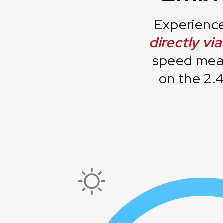
Experience
directly vi
speed meas
on the 2.