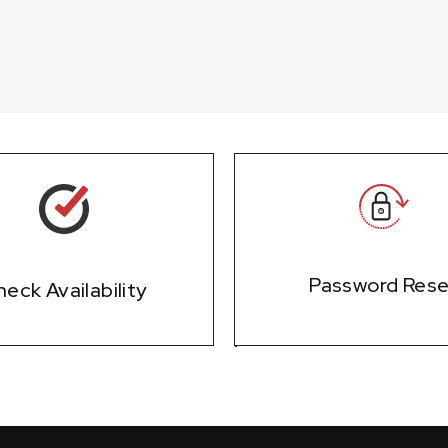
Password Res
eck Availability