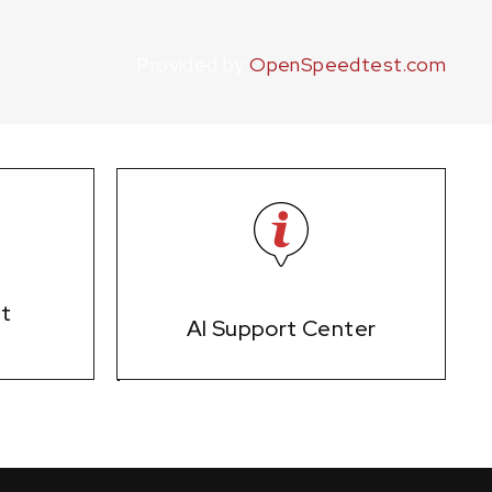
Provided by
OpenSpeedtest.com
et
AI Support Center