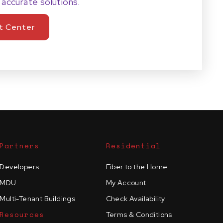
 accurate solutions.
t Center
Partners
Residential
Developers
Fiber to the Home
MDU
My Account
Multi-Tenant Buildings
Check Availability
Resources
Terms & Conditions