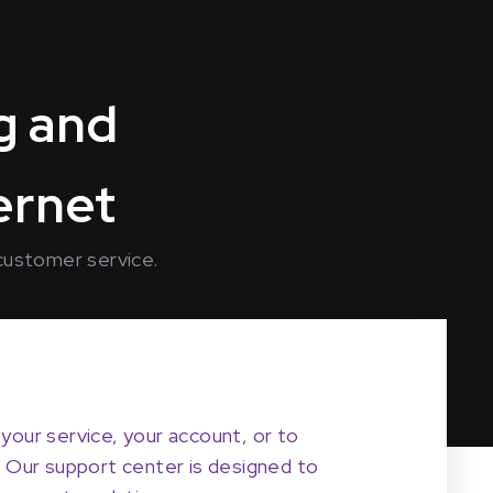
g and
ternet
 customer service.
your service, your account, or to
. Our support center is designed to