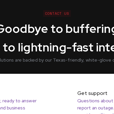
CONTACT US
Goodbye to bufferin
 to lightning-fast in
solutions are backed by our Texas-friendly, white-glove
Get support
y, ready to answer
Questions about 
and business
report an outage