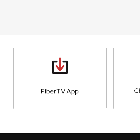
Ch
FiberTV App