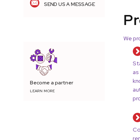
SEND US A MESSAGE
Pr
TRUSTED PROVIDER.
We pro
St
as
kn
Become a partner
au
LEARN MORE
pr
Co
re