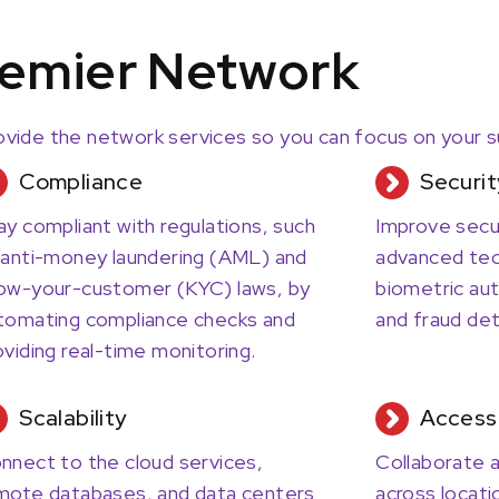
emier Network
vide the network services so you can focus on your 
Compliance
Securit
ay compliant with regulations, such
Improve secu
 anti-money laundering (AML) and
advanced tec
ow-your-customer (KYC) laws, by
biometric aut
tomating compliance checks and
and fraud det
oviding real-time monitoring.
Scalability
Access
nnect to the cloud services,
Collaborate a
mote databases, and data centers
across locati