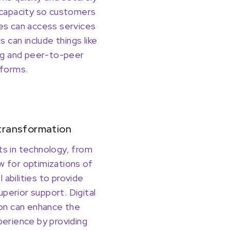
capacity so customers
s can access services
 can include things like
ng and peer-to-peer
forms.
 transformation
 in technology, from
ow for optimizations of
l abilities to provide
uperior support. Digital
on can enhance the
erience by providing