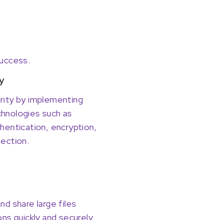
success.
y
rity by implementing
hnologies such as
hentication, encryption,
ection.
nd share large files
ons quickly and securely