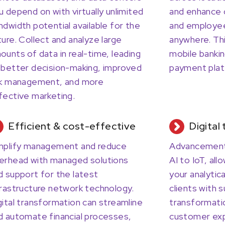
u depend on with virtually unlimited
and enhance 
ndwidth potential available for the
and employee
ture. Collect and analyze large
anywhere. This
ounts of data in real-time, leading
mobile banki
 better decision-making, improved
payment plat
sk management, and more
fective marketing.
Efficient & cost-effective
Digital
mplify management and reduce
Advancements
erhead with managed solutions
AI to IoT, all
d support for the latest
your analytica
frastructure network technology.
clients with s
gital transformation can streamline
transformati
d automate financial processes,
customer exp