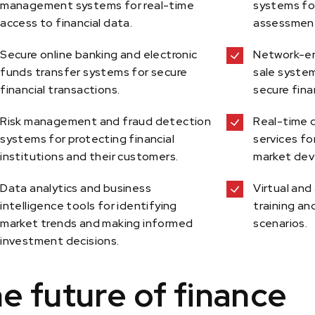
management systems for real-time
systems for
access to financial data.
assessmen
Secure online banking and electronic
Network-en
funds transfer systems for secure
sale syste
financial transactions.
secure fina
Risk management and fraud detection
Real-time 
systems for protecting financial
services fo
institutions and their customers.
market dev
Data analytics and business
Virtual and
intelligence tools for identifying
training an
market trends and making informed
scenarios.
investment decisions.
e future of finance