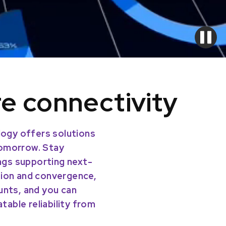
re connectivity
ogy offers solutions
tomorrow. Stay
ings supporting next-
tion and convergence,
unts, and you can
able reliability from