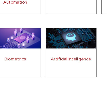
Automation
Biometrics
Artificial Intelligence