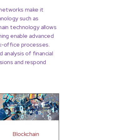
r networks make it
chnology such as
kchain technology allows
rning enable advanced
ck-office processes.
 analysis of financial
cisions and respond
Blockchain