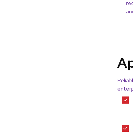
re
an
Ap
Reliab
enterp