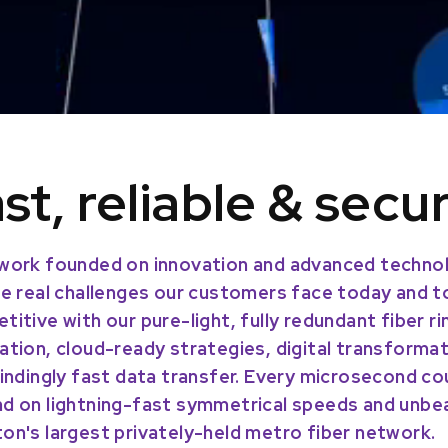
st, reliable & secu
work founded on innovation and advanced technol
he real challenges our customers face today and 
titive with our pure-light, fully redundant fiber r
ation, cloud-ready strategies, digital transforma
lindingly fast data transfer. Every microsecond co
d on lightning-fast symmetrical speeds and unbeat
on's largest privately-held metro fiber network.