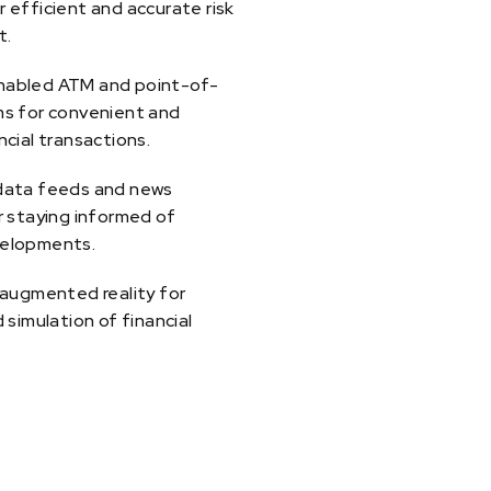
 efficient and accurate risk
t.
abled ATM and point-of-
ms for convenient and
ncial transactions.
data feeds and news
r staying informed of
elopments.
 augmented reality for
d simulation of financial