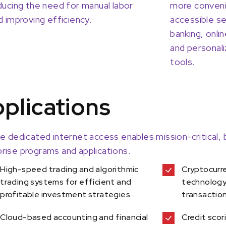
ducing the need for manual labor
more conveni
d improving efficiency.
accessible se
banking, onl
and personali
tools.
plications
le dedicated internet access enables mission-critical,
rise programs and applications.
High-speed trading and algorithmic
Cryptocurr
trading systems for efficient and
technology 
profitable investment strategies.
transactio
Cloud-based accounting and financial
Credit scor