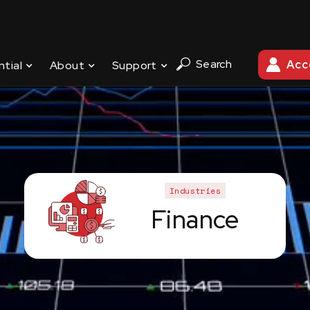
Search
Acc
ntial
About
Support
Industries
Finance