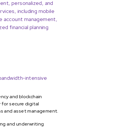
ent, personalized, and
rvices, including mobile
ine account management,
zed financial planning
 bandwidth-intensive
ency and blockchain
for secure digital
ns and asset management.
ing and underwriting