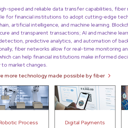
igh-speed and reliable data transfer capabilities, fibe
le for financial institutions to adopt cutting-edge te
hain, artificial intelligence, and machine learning. Bloc
cure and transparent transactions; AI and machine lea
detection, predictive analytics, and automation of ba
onally, fiber networks allow for real-time monitoring and
which can help financial institutions make informed de
y to market changes.
re more technology made possible by fiber
Robotic Process
Digital Payments