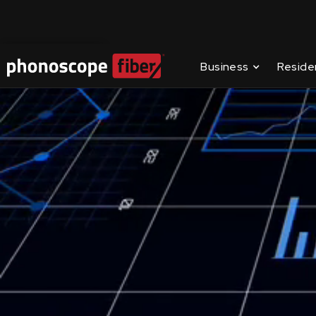
Contact Us
Business
Reside