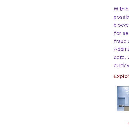
With h
possib
blockc
for se
fraud 
Additi
data, 
quickl
Explo