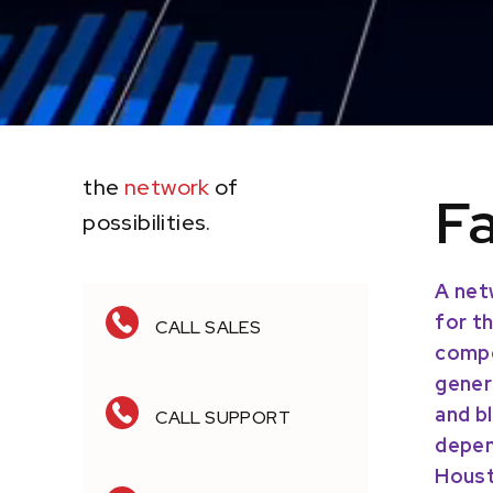
the
network
of
Fa
possibilities.
LET'S TALK BUSINESS
A net
for t
CALL SALES
compe
gener
and b
CALL SUPPORT
depen
Houst