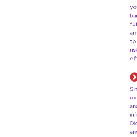
yo
ba
fu
am
to
ri
ef
Si
ov
an
in
Di
an