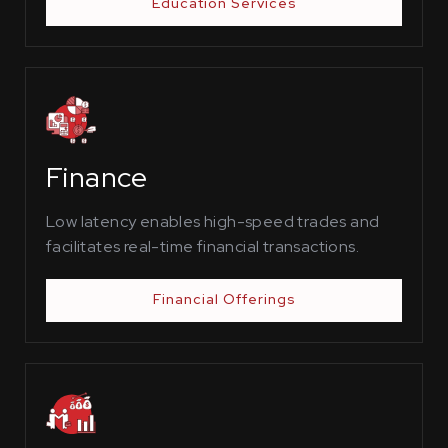
Education Services
Finance
Low latency enables high-speed trades and
facilitates real-time financial transactions.
Financial Offerings