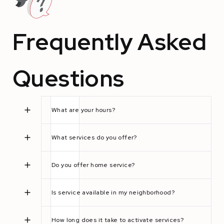
Frequently Asked
Questions
What are your hours?
What services do you offer?
Do you offer home service?
Is service available in my neighborhood?
How long does it take to activate services?