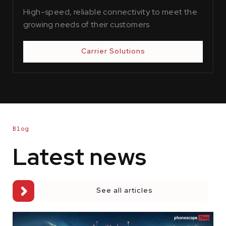
High-speed, reliable connectivity to meet the
growing needs of their customers
Carrier Solutions
Blog
Latest news
See all articles