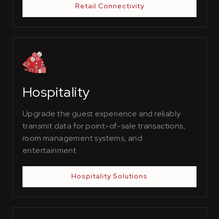
Retail Connectivity
Hospitality
Upgrade the guest experience and reliably
transmit data for point-of-sale transactions,
room management systems, and
entertainment
Hospitality Solutions