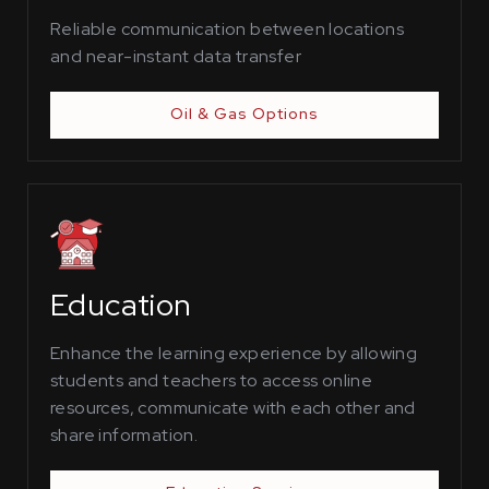
Reliable communication between locations
and near-instant data transfer
Oil & Gas Options
Education
Enhance the learning experience by allowing
students and teachers to access online
resources, communicate with each other and
share information.