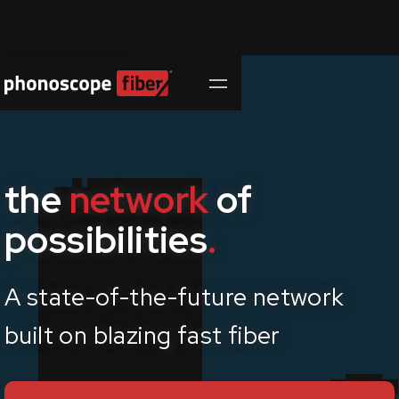
Contact Us
the
network
of
possibilities
.
A state-of-the-future network
built on
blazing fast
fiber