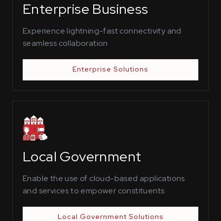
Enterprise Business
Experience lightning-fast connectivity and
seamless collaboration
Enterprise Solutions
Local Government
Enable the use of cloud-based applications
and services to empower constituents
Local Government Solutions