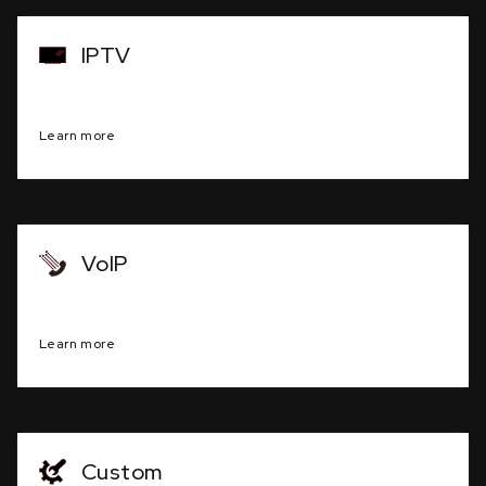
IPTV
Television programming via internet protocol
Learn more
VoIP
Clear, high-quality voice communication
Learn more
Custom