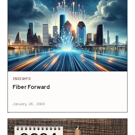
INSIGHTS
Fiber Forward
January 24, 2024