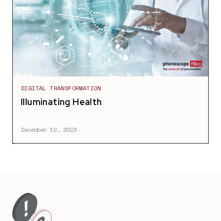
DIGITAL TRANSFORMATION
Illuminating Health
December 12, 2023