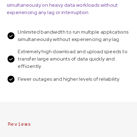
simultaneously on heavy data workloads without
experiencing any lag or interruption.
Unlimited bandwidth to run multiple applications
simultaneously without experiencing any lag
Extremely high download and upload speeds to
transfer large amounts of data quickly and
efficiently
Fewer outages and higher levels of reliability
Reviews