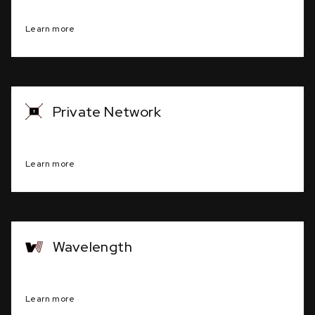
Robust, scalable network infrastructure.
Learn more
Private Network
Secure, dedicated communication system
Learn more
Wavelength
Long-distance data transmission service
Learn more