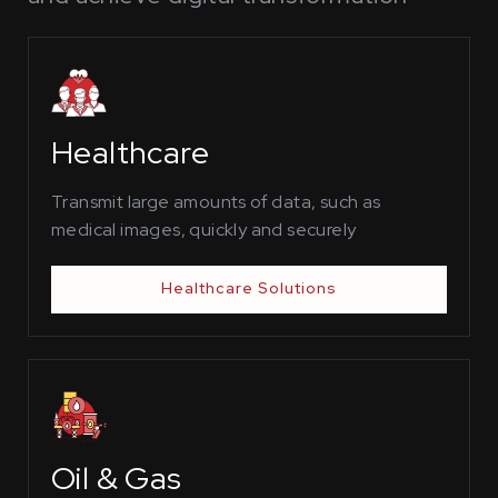
Healthcare
Transmit large amounts of data, such as
medical images, quickly and securely
Healthcare Solutions
Oil & Gas