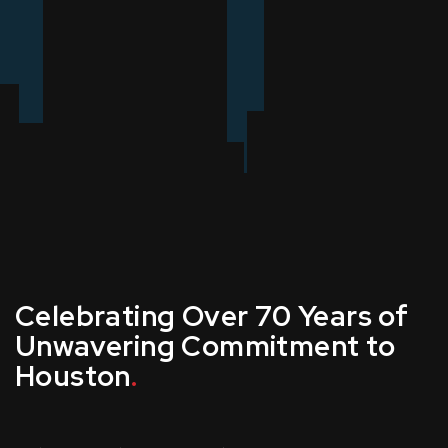
Celebrating Over 70 Years of
Unwavering Commitment to
Houston
.