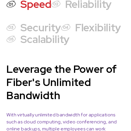
Speed
Reliability
Security
Flexibility
Scalability
Leverage the Power of
Fiber's Unlimited
Bandwidth
With virtually unlimited bandwidth for applications
such as cloud computing, video conferencing, and
online backups, multiple employees can work