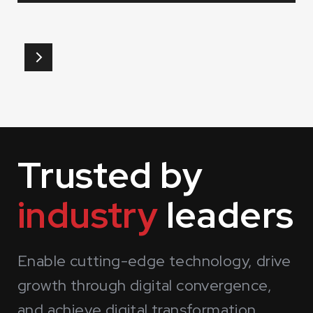
Slide 1 of 3.
Trusted by
industry
leaders
Enable cutting-edge technology, drive
growth through digital convergence,
and achieve digital transformation