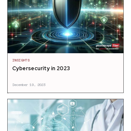
INSIGHTS
Cybersecurity in 2023
December 19, 2023