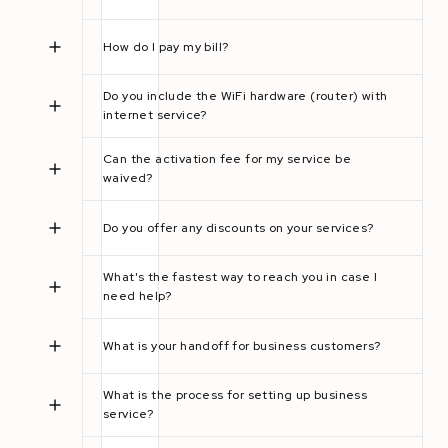
How do I pay my bill?
Do you include the WiFi hardware (router) with
internet service?
Can the activation fee for my service be
waived?
Do you offer any discounts on your services?
What's the fastest way to reach you in case I
need help?
What is your handoff for business customers?
What is the process for setting up business
service?