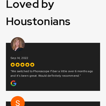
Loved by
Houstonians
Dec 20, 2022
 6 months ago
"Great customer service! Thank you Yash and Angela!"
nd."