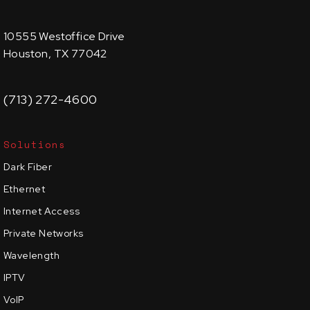
10555 Westoffice Drive
Houston, TX 77042
(713) 272-4600
Solutions
Dark Fiber
Ethernet
Internet Access
Private Networks
Wavelength
IPTV
VoIP