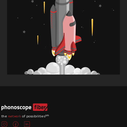
sm
the
network
of possibilities