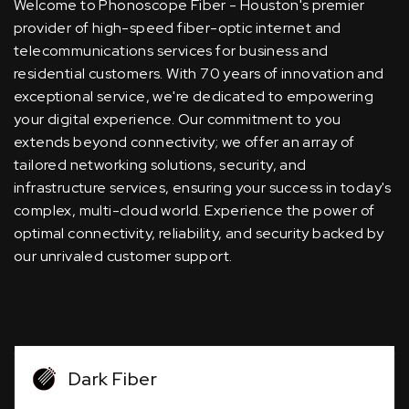
Welcome to Phonoscope Fiber - Houston's premier
provider of high-speed fiber-optic internet and
telecommunications services for business and
residential customers. With 70 years of innovation and
exceptional service, we're dedicated to empowering
your digital experience. Our commitment to you
extends beyond connectivity; we offer an array of
tailored networking solutions, security, and
infrastructure services, ensuring your success in today's
complex, multi-cloud world. Experience the power of
optimal connectivity, reliability, and security backed by
our unrivaled customer support.
Dark Fiber