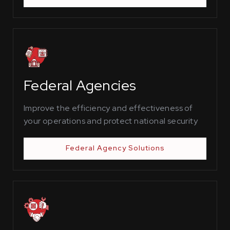
Federal Agencies
Improve the efficiency and effectiveness of
your operations and protect national security
Federal Agency Solutions