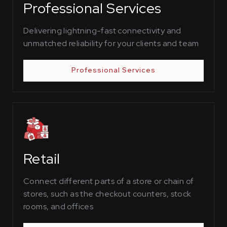
Professional Services
Delivering lightning-fast connectivity and
unmatched reliability for your clients and team
Professional Services
Retail
Connect different parts of a store or chain of
stores, such as the checkout counters, stock
rooms, and offices