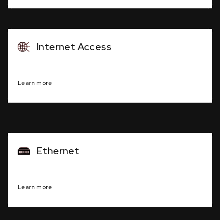
Internet Access
Dedicated, high-speed internet connection
Learn more
Ethernet
Common, standardized, local area networking
Learn more