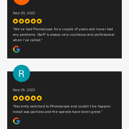
Dec 20, 2022
"We love Phonoscope! Consistently fast, reliable, and 
and never had
better than others! Incredible customer service, great p
d professional
and easy to work with."
Dec 20, 2022
"A great team from Sales to Installation and first class se
 be happier.
A variety of bandwidth options, but most importantly,
great."
Phonoscope delivers on their promises."