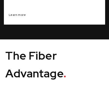
Personalized solutions for specific business goals
Learn more
The Fiber
Advantage
.