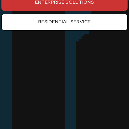
ENTERPRISE SOLUTIONS
RESIDENTIAL SERVICE