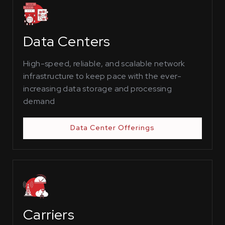
Data Centers
High-speed, reliable, and scalable network
infrastructure to keep pace with the ever-
increasing data storage and processing
demand
Data Center Offerings
Carriers