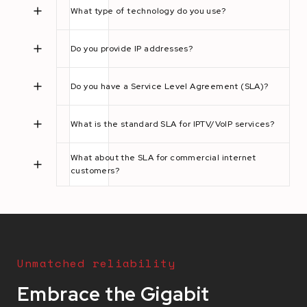
What type of technology do you use?
Do you provide IP addresses?
Do you have a Service Level Agreement (SLA)?
What is the standard SLA for IPTV/VoIP services?
What about the SLA for commercial internet
customers?
Unmatched reliability
Embrace the Gigabit