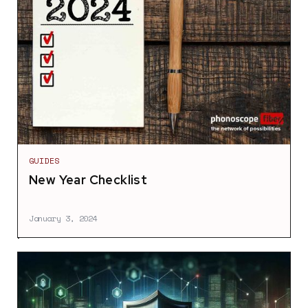
GUIDES
New Year Checklist
January 3, 2024