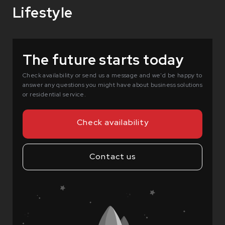
Lifestyle
The future starts today
Check availability or send us a message and we'd be happy to
answer any questions you might have about business solutions
or residential service.
Check availability
Contact us