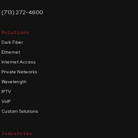
(713) 272-4600
Solutions
Dark Fiber
Ethernet
Internet Access
Private Networks
Wavelength
IPTV
VoIP
Custom Solutions
Industries