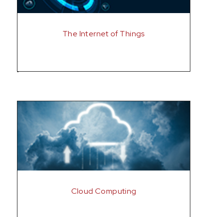
The Internet of Things
Cloud Computing