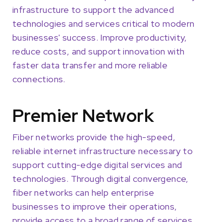
infrastructure to support the advanced
technologies and services critical to modern
businesses' success. Improve productivity,
reduce costs, and support innovation with
faster data transfer and more reliable
connections.
Premier Network
Fiber networks provide the high-speed,
reliable internet infrastructure necessary to
support cutting-edge digital services and
technologies. Through digital convergence,
fiber networks can help enterprise
businesses to improve their operations,
provide access to a broad range of services