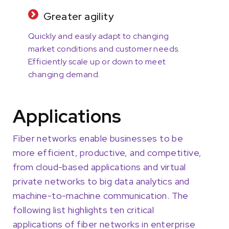
Greater agility
Quickly and easily adapt to changing
market conditions and customer needs.
Efficiently scale up or down to meet
changing demand.
Applications
Fiber networks enable businesses to be
more efficient, productive, and competitive,
from cloud-based applications and virtual
private networks to big data analytics and
machine-to-machine communication. The
following list highlights ten critical
applications of fiber networks in enterprise