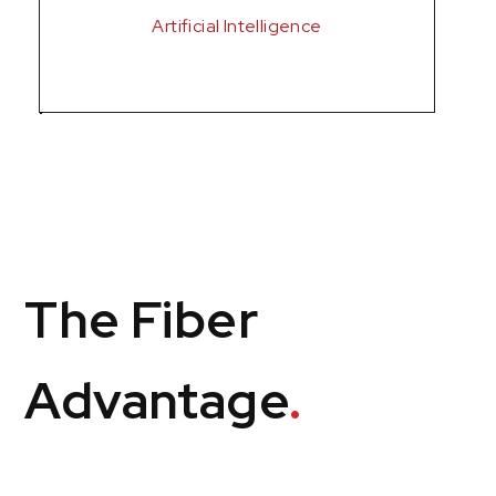
Artificial Intelligence
The Fiber
Advantage
.