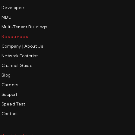
Developers
MDU
Multi-Tenant Buildings
Resources
Company | About Us
Network Footprint
Channel Guide
Blog
Careers
Support
Speed Test
Contact