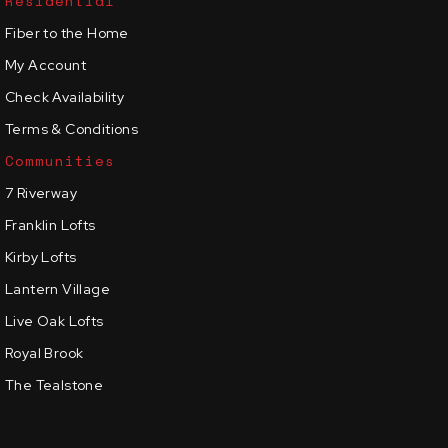
Residential
Fiber to the Home
My Account
Check Availability
Terms & Conditions
Communities
7 Riverway
Franklin Lofts
Kirby Lofts
Lantern Village
Live Oak Lofts
Royal Brook
The Tealstone