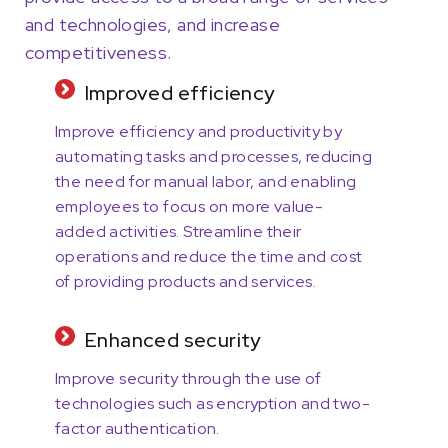
and technologies, and increase
competitiveness.
Improved efficiency
Improve efficiency and productivity by
automating tasks and processes, reducing
the need for manual labor, and enabling
employees to focus on more value-
added activities. Streamline their
operations and reduce the time and cost
of providing products and services.
Enhanced security
Improve security through the use of
technologies such as encryption and two-
factor authentication.