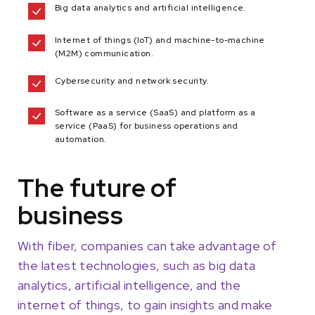
Big data analytics and artificial intelligence.
Internet of things (IoT) and machine-to-machine
(M2M) communication.
Cybersecurity and network security.
Software as a service (SaaS) and platform as a
service (PaaS) for business operations and
automation.
The future of
business
With fiber, companies can take advantage of
the latest technologies, such as big data
analytics, artificial intelligence, and the
internet of things, to gain insights and make