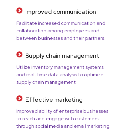
Improved communication
Facilitate increased communication and
collaboration among employees and
between businesses and their partners.
Supply chain management
Utilize inventory management systems
and real-time data analysis to optimize
supply chain management.
Effective marketing
Improved ability of enterprise businesses
to reach and engage with customers
through social media and email marketing.