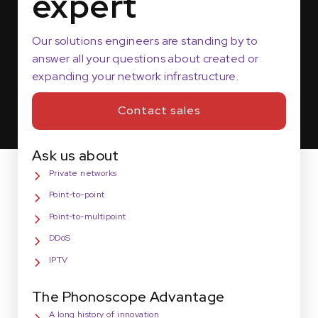
expert
Our solutions engineers are standing by to
answer all your questions about created or
expanding your network infrastructure.
Contact sales
Ask us about
Private networks
Point-to-point
Point-to-multipoint
DDoS
IPTV
The Phonoscope Advantage
A long history of innovation