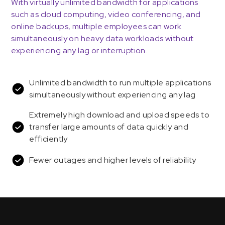
With virtually unlimited bandwidth for applications
such as cloud computing, video conferencing, and
online backups, multiple employees can work
simultaneously on heavy data workloads without
experiencing any lag or interruption.
Unlimited bandwidth to run multiple applications
simultaneously without experiencing any lag
Extremely high download and upload speeds to
transfer large amounts of data quickly and
efficiently
Fewer outages and higher levels of reliability