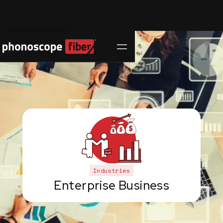
Contact Us
Industries
Enterprise Business