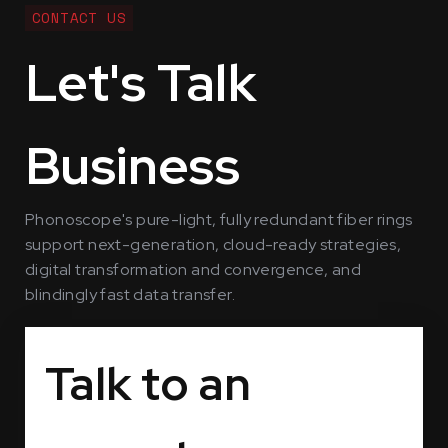
CONTACT US
Let's Talk
Business
Phonoscope's pure-light, fully redundant fiber rings
support next-generation, cloud-ready strategies,
digital transformation and convergence, and
blindingly fast data transfer.
Talk to an