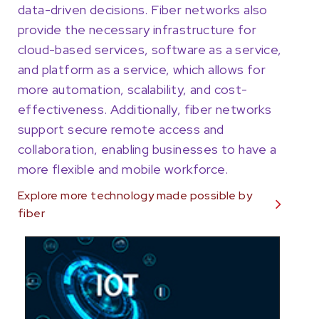
data-driven decisions. Fiber networks also
provide the necessary infrastructure for
cloud-based services, software as a service,
and platform as a service, which allows for
more automation, scalability, and cost-
effectiveness. Additionally, fiber networks
support secure remote access and
collaboration, enabling businesses to have a
more flexible and mobile workforce.
Explore more technology made possible by
fiber