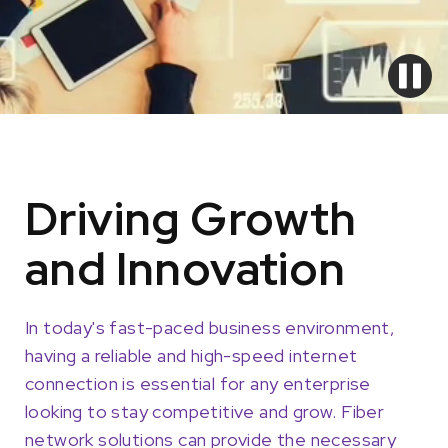
Driving Growth
and Innovation
In today's fast-paced business environment,
having a reliable and high-speed internet
connection is essential for any enterprise
looking to stay competitive and grow. Fiber
network solutions can provide the necessary