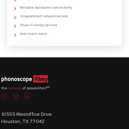
Reliable backbone connectivity
Unparalleled network access
Texas-friendly service
And much more...
sm
the
network
of possibilities
10555 Westoffice Drive
Houston, TX 77042