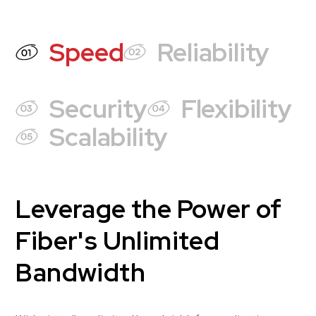
Speed
Reliability
Security
Flexibility
Scalability
Leverage the Power of
Fiber's Unlimited
Bandwidth