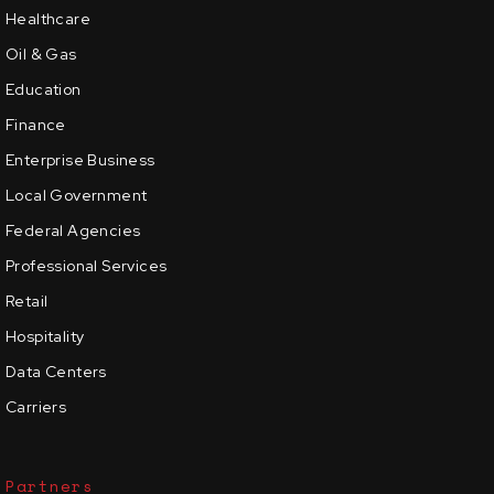
Healthcare
Oil & Gas
Education
Finance
Enterprise Business
Local Government
Federal Agencies
Professional Services
Retail
Hospitality
Data Centers
Carriers
Partners