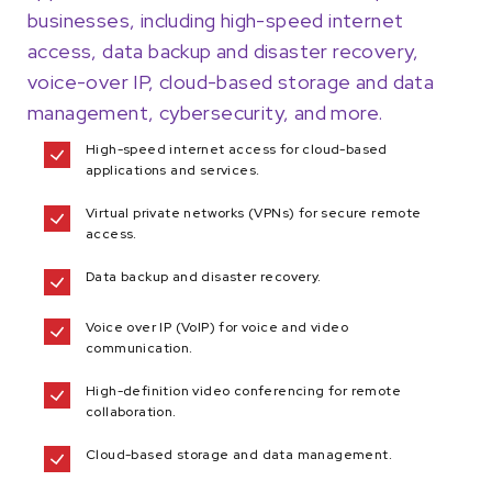
businesses, including high-speed internet
access, data backup and disaster recovery,
voice-over IP, cloud-based storage and data
management, cybersecurity, and more.
High-speed internet access for cloud-based
applications and services.
Virtual private networks (VPNs) for secure remote
access.
Data backup and disaster recovery.
Voice over IP (VoIP) for voice and video
communication.
High-definition video conferencing for remote
collaboration.
Cloud-based storage and data management.