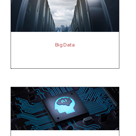
Big Data