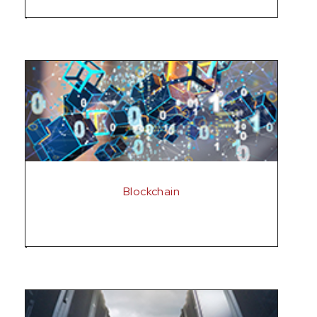
Blockchain