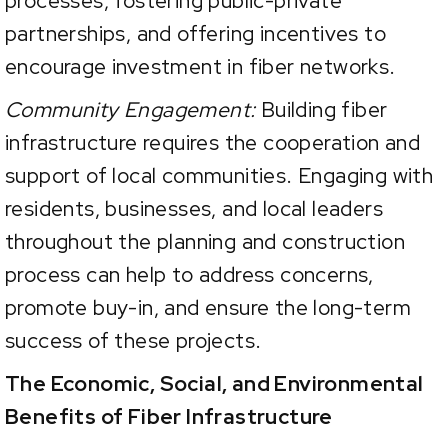
processes, fostering public-private
partnerships, and offering incentives to
encourage investment in fiber networks.
Community Engagement:
Building fiber
infrastructure requires the cooperation and
support of local communities. Engaging with
residents, businesses, and local leaders
throughout the planning and construction
process can help to address concerns,
promote buy-in, and ensure the long-term
success of these projects.
The Economic, Social, and Environmental
Benefits of Fiber Infrastructure