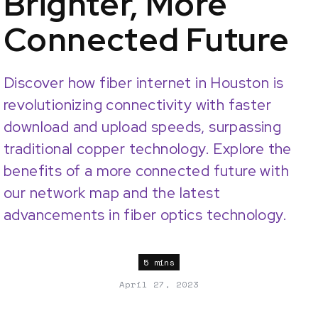
Brighter, More
Connected Future
Discover how fiber internet in Houston is
revolutionizing connectivity with faster
download and upload speeds, surpassing
traditional copper technology. Explore the
benefits of a more connected future with
our network map and the latest
advancements in fiber optics technology.
5 mins
April 27, 2023