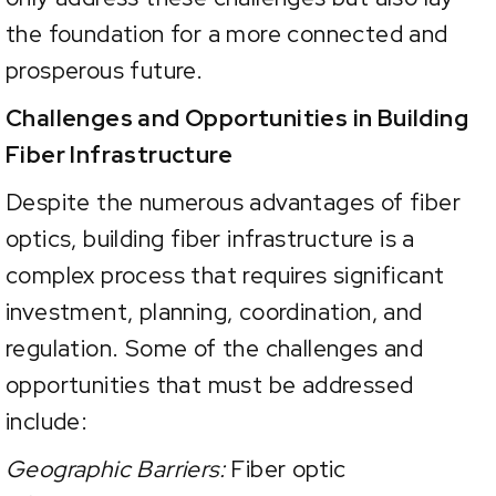
the foundation for a more connected and
prosperous future.
Challenges and Opportunities in Building
Fiber Infrastructure
Despite the numerous advantages of fiber
optics, building fiber infrastructure is a
complex process that requires significant
investment, planning, coordination, and
regulation. Some of the challenges and
opportunities that must be addressed
include:
Geographic Barriers:
Fiber optic