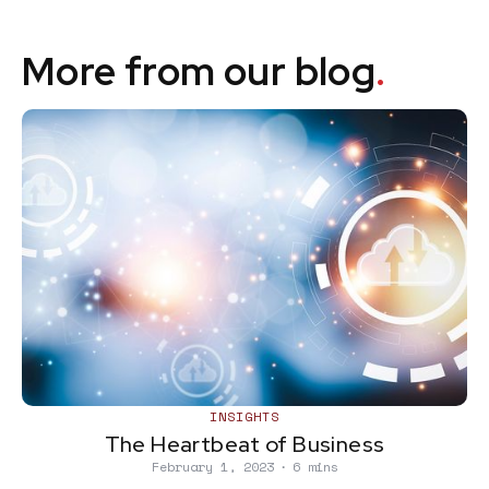
More from our blog
.
INSIGHTS
The Heartbeat of Business
February 1, 2023
∙
6 mins