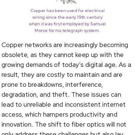
Copper has been used for electrical
wiring since the early 19th century
when it was first employed by Samuel
Morse for his telegraph system.
Copper networks are increasingly becoming
obsolete, as they cannot keep up with the
growing demands of today's digital age. As a
result, they are costly to maintain and are
prone to breakdowns, interference,
degradation, and theft. These issues can
lead to unreliable and inconsistent internet
access, which hampers productivity and
innovation. The shift to fiber optics will not
only address these challenges but also lay