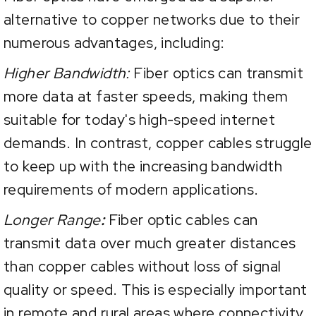
alternative to copper networks due to their
numerous advantages, including:
Higher Bandwidth:
Fiber optics can transmit
more data at faster speeds, making them
suitable for today's high-speed internet
demands. In contrast, copper cables struggle
to keep up with the increasing bandwidth
requirements of modern applications.
Longer Range
:
Fiber optic cables can
transmit data over much greater distances
than copper cables without loss of signal
quality or speed. This is especially important
in remote and rural areas where connectivity