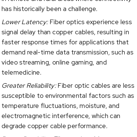
has historically been a challenge.
Lower Latency:
Fiber optics experience less
signal delay than copper cables, resulting in
faster response times for applications that
demand real-time data transmission, such as
video streaming, online gaming, and
telemedicine.
Greater Reliability:
Fiber optic cables are less
susceptible to environmental factors such as
temperature fluctuations, moisture, and
electromagnetic interference, which can
degrade copper cable performance.