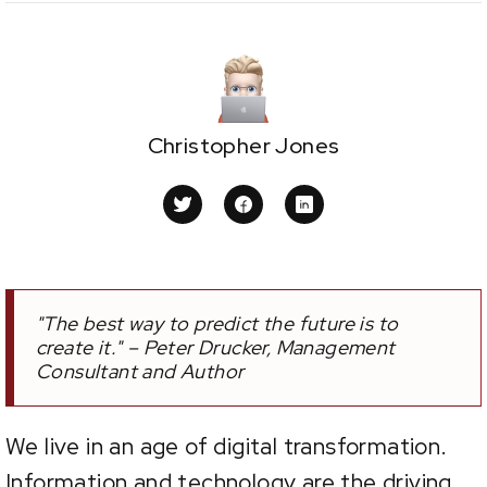
Christopher Jones
"The best way to predict the future is to
create it." – Peter Drucker, Management
Consultant and Author
We live in an age of digital transformation.
Information and technology are the driving