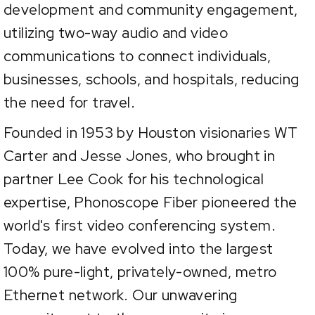
development and community engagement,
utilizing two-way audio and video
communications to connect individuals,
businesses, schools, and hospitals, reducing
the need for travel.
Founded in 1953 by Houston visionaries WT
Carter and Jesse Jones, who brought in
partner Lee Cook for his technological
expertise, Phonoscope Fiber pioneered the
world's first video conferencing system.
Today, we have evolved into the largest
100% pure-light, privately-owned, metro
Ethernet network. Our unwavering