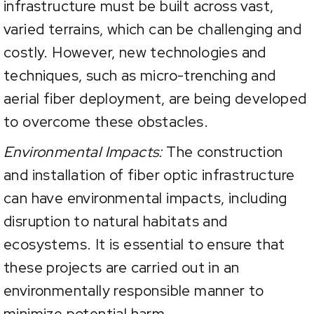
infrastructure must be built across vast,
varied terrains, which can be challenging and
costly. However, new technologies and
techniques, such as micro-trenching and
aerial fiber deployment, are being developed
to overcome these obstacles.
Environmental Impacts:
The construction
and installation of fiber optic infrastructure
can have environmental impacts, including
disruption to natural habitats and
ecosystems. It is essential to ensure that
these projects are carried out in an
environmentally responsible manner to
minimize potential harm.