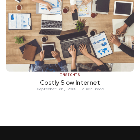
INSIGHTS
Costly Slow Internet
September 26, 2022
∙
2 min read