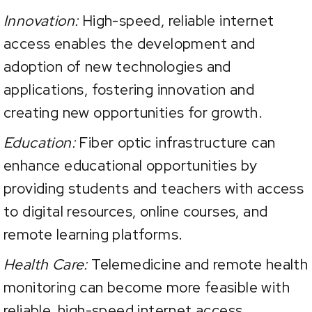
Innovation:
High-speed, reliable internet
access enables the development and
adoption of new technologies and
applications, fostering innovation and
creating new opportunities for growth.
Education:
Fiber optic infrastructure can
enhance educational opportunities by
providing students and teachers with access
to digital resources, online courses, and
remote learning platforms.
Health Care:
Telemedicine and remote health
monitoring can become more feasible with
reliable, high-speed internet access,