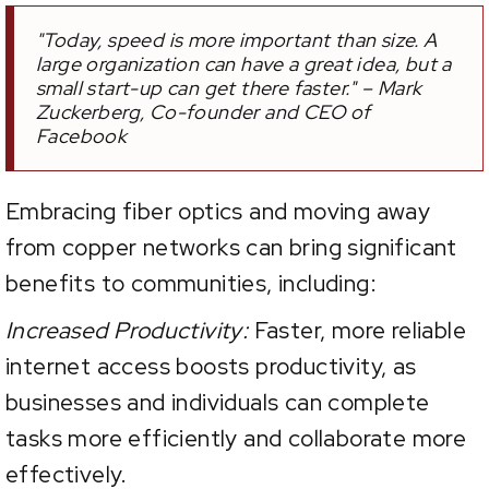
"Today, speed is more important than size. A
large organization can have a great idea, but a
small start-up can get there faster." – Mark
Zuckerberg, Co-founder and CEO of
Facebook
Embracing fiber optics and moving away
from copper networks can bring significant
benefits to communities, including:
Increased Productivity:
Faster, more reliable
internet access boosts productivity, as
businesses and individuals can complete
tasks more efficiently and collaborate more
effectively.