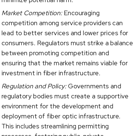
Market Competition:
Encouraging
competition among service providers can
lead to better services and lower prices for
consumers. Regulators must strike a balance
between promoting competition and
ensuring that the market remains viable for
investment in fiber infrastructure.
Regulation and Policy:
Governments and
regulatory bodies must create a supportive
environment for the development and
deployment of fiber optic infrastructure.
This includes streamlining permitting