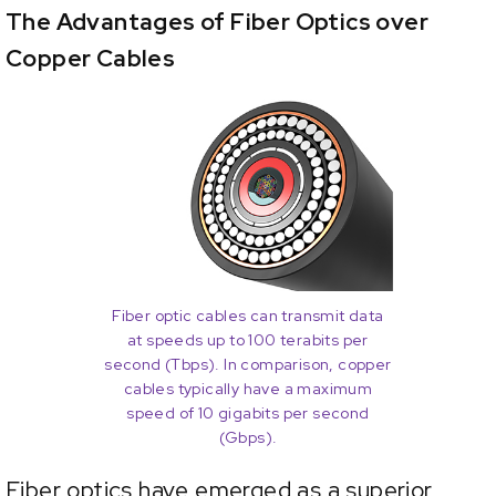
The Advantages of Fiber Optics over
Copper Cables
Fiber optic cables can transmit data
at speeds up to 100 terabits per
second (Tbps). In comparison, copper
cables typically have a maximum
speed of 10 gigabits per second
(Gbps).
Fiber optics have emerged as a superior