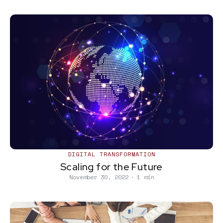
DIGITAL TRANSFORMATION
Scaling for the Future
November 30, 2022
∙
1 min