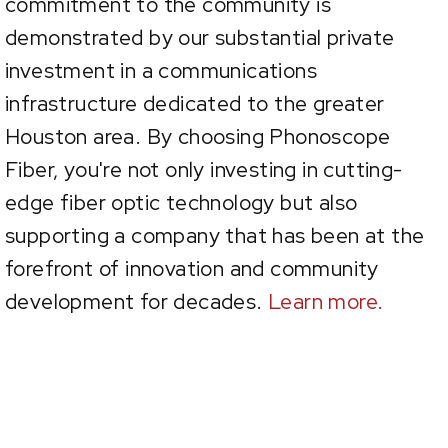
commitment to the community is
demonstrated by our substantial private
investment in a communications
infrastructure dedicated to the greater
Houston area. By choosing Phonoscope
Fiber, you're not only investing in cutting-
edge fiber optic technology but also
supporting a company that has been at the
forefront of innovation and community
development for decades.
Learn more.