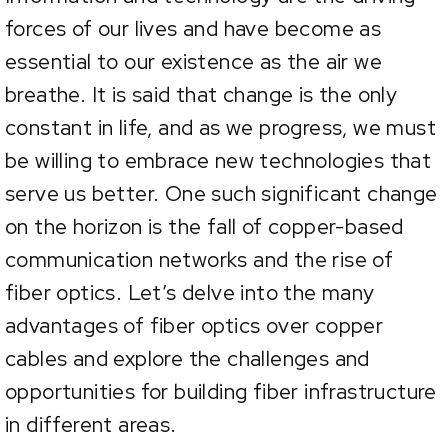
forces of our lives and have become as
essential to our existence as the air we
breathe. It is said that change is the only
constant in life, and as we progress, we must
be willing to embrace new technologies that
serve us better. One such significant change
on the horizon is the fall of copper-based
communication networks and the rise of
fiber optics. Let’s delve into the many
advantages of fiber optics over copper
cables and explore the challenges and
opportunities for building fiber infrastructure
in different areas.