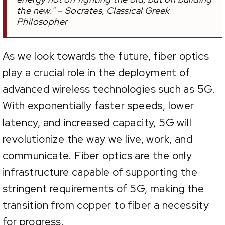
the new." – Socrates, Classical Greek
Philosopher
As we look towards the future, fiber optics
play a crucial role in the deployment of
advanced wireless technologies such as 5G.
With exponentially faster speeds, lower
latency, and increased capacity, 5G will
revolutionize the way we live, work, and
communicate. Fiber optics are the only
infrastructure capable of supporting the
stringent requirements of 5G, making the
transition from copper to fiber a necessity
for progress.