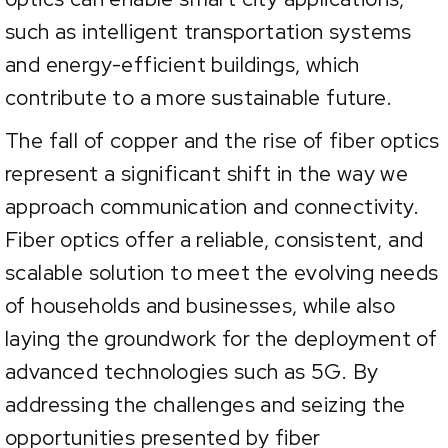
such as intelligent transportation systems
and energy-efficient buildings, which
contribute to a more sustainable future.
The fall of copper and the rise of fiber optics
represent a significant shift in the way we
approach communication and connectivity.
Fiber optics offer a reliable, consistent, and
scalable solution to meet the evolving needs
of households and businesses, while also
laying the groundwork for the deployment of
advanced technologies such as 5G. By
addressing the challenges and seizing the
opportunities presented by fiber