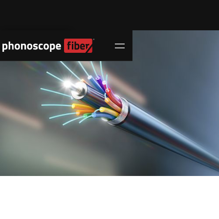
Contact Us