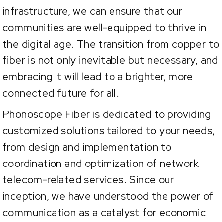
infrastructure, we can ensure that our
communities are well-equipped to thrive in
the digital age. The transition from copper to
fiber is not only inevitable but necessary, and
embracing it will lead to a brighter, more
connected future for all.
Phonoscope Fiber is dedicated to providing
customized solutions tailored to your needs,
from design and implementation to
coordination and optimization of network
telecom-related services. Since our
inception, we have understood the power of
communication as a catalyst for economic