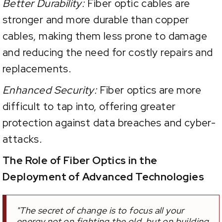
Better Durability:
Fiber optic cables are
stronger and more durable than copper
cables, making them less prone to damage
and reducing the need for costly repairs and
replacements.
Enhanced Security:
Fiber optics are more
difficult to tap into, offering greater
protection against data breaches and cyber-
attacks.
The Role of Fiber Optics in the
Deployment of Advanced Technologies
"The secret of change is to focus all your
energy not on fighting the old, but on building