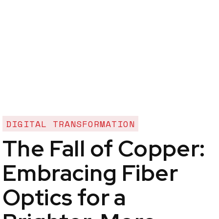
DIGITAL TRANSFORMATION
The Fall of Copper:
Embracing Fiber
Optics for a