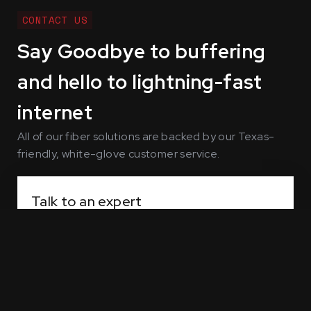
CONTACT US
Say Goodbye to buffering
and hello to lightning-fast
internet
All of our fiber solutions are backed by our Texas-
friendly, white-glove customer service.
Talk to an expert
Our solutions engineers are standing by, ready
to answer all your questions about home
service and business network configurations.
Contact sales