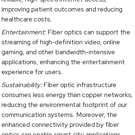
improving patient outcomes and reducing
healthcare costs.
Entertainment:
Fiber optics can support the
streaming of high-definition video, online
gaming, and other bandwidth-intensive
applications, enhancing the entertainment
experience for users.
Sustainability:
Fiber optic infrastructure
consumes less energy than copper networks,
reducing the environmental footprint of our
communication systems. Moreover, the
enhanced connectivity provided by fiber
optics can enable smart city applications,