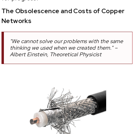
The Obsolescence and Costs of Copper
Networks
"We cannot solve our problems with the same
thinking we used when we created them." –
Albert Einstein, Theoretical Physicist