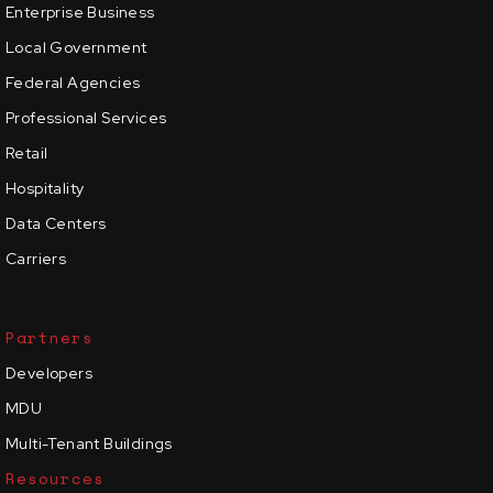
Enterprise Business
Local Government
Federal Agencies
Professional Services
Retail
Hospitality
Data Centers
Carriers
Partners
Developers
MDU
Multi-Tenant Buildings
Resources