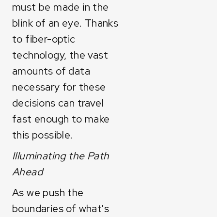
must be made in the
blink of an eye. Thanks
to fiber-optic
technology, the vast
amounts of data
necessary for these
decisions can travel
fast enough to make
this possible.
Illuminating the Path
Ahead
As we push the
boundaries of what's