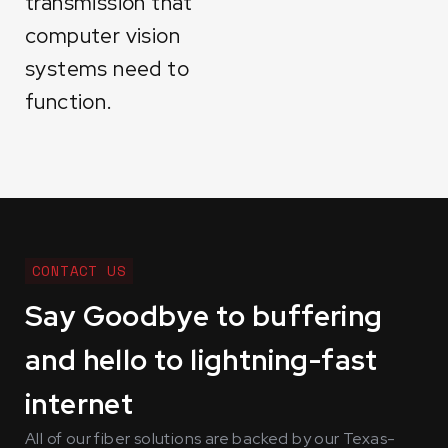
transmission that
computer vision
systems need to
function.
CONTACT US
Say Goodbye to buffering
and hello to lightning-fast
internet
All of our fiber solutions are backed by our Texas-