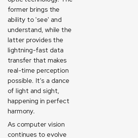
former brings the
ability to 'see' and
understand, while the
latter provides the
lightning-fast data
transfer that makes
real-time perception
possible. It's a dance
of light and sight,
happening in perfect
harmony.
As computer vision
continues to evolve