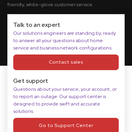
friendly, white-glove customer service.
Talk to an expert
Our solutions engineers are standing by, ready
to answer all your questions about home
service and business network configurations.
Contact sales
Get support
Questions about your service, your account, or
to report an outage. Our support center is
designed to provide swift and accurate
solutions.
Go to Support Center