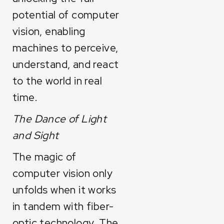
potential of computer
vision, enabling
machines to perceive,
understand, and react
to the world in real
time.
The Dance of Light
and Sight
The magic of
computer vision only
unfolds when it works
in tandem with fiber-
optic technology. The