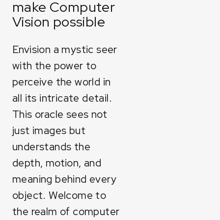
make Computer
Vision possible
Envision a mystic seer
with the power to
perceive the world in
all its intricate detail.
This oracle sees not
just images but
understands the
depth, motion, and
meaning behind every
object. Welcome to
the realm of computer