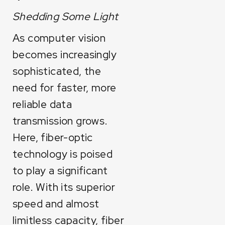
Shedding Some Light
As computer vision
becomes increasingly
sophisticated, the
need for faster, more
reliable data
transmission grows.
Here, fiber-optic
technology is poised
to play a significant
role. With its superior
speed and almost
limitless capacity, fiber