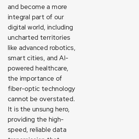
and become a more
integral part of our
digital world, including
uncharted territories
like advanced robotics,
smart cities, and AI-
powered healthcare,
the importance of
fiber-optic technology
cannot be overstated.
It is the unsung hero,
providing the high-
speed, reliable data