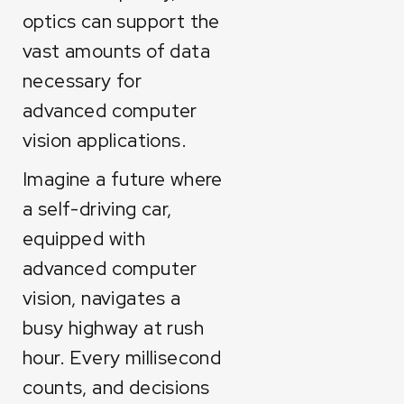
optics can support the
vast amounts of data
necessary for
advanced computer
vision applications.
Imagine a future where
a self-driving car,
equipped with
advanced computer
vision, navigates a
busy highway at rush
hour. Every millisecond
counts, and decisions