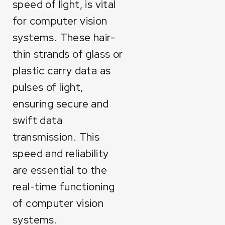
speed of light, is vital
for computer vision
systems. These hair-
thin strands of glass or
plastic carry data as
pulses of light,
ensuring secure and
swift data
transmission. This
speed and reliability
are essential to the
real-time functioning
of computer vision
systems.