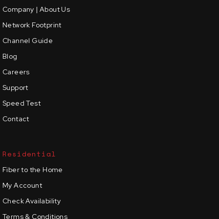
Company | About Us
Network Footprint
Channel Guide
Blog
Careers
Support
Speed Test
Contact
Residential
Fiber to the Home
My Account
Check Availability
Terms & Conditions