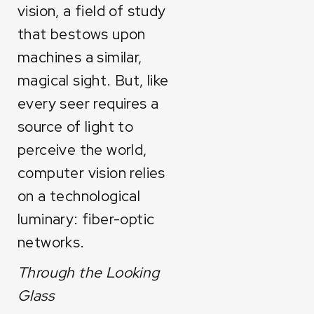
vision, a field of study
that bestows upon
machines a similar,
magical sight. But, like
every seer requires a
source of light to
perceive the world,
computer vision relies
on a technological
luminary: fiber-optic
networks.
Through the Looking
Glass