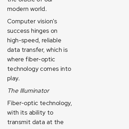
modern world.
Computer vision's
success hinges on
high-speed, reliable
data transfer, which is
where fiber-optic
technology comes into
play.
The Illuminator
Fiber-optic technology,
with its ability to
transmit data at the