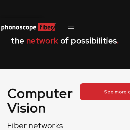
Contact Us
the
network
of possibilities
.
Computer
See more 
Vision
Fiber networks