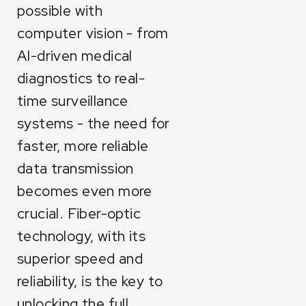
possible with
computer vision - from
AI-driven medical
diagnostics to real-
time surveillance
systems - the need for
faster, more reliable
data transmission
becomes even more
crucial. Fiber-optic
technology, with its
superior speed and
reliability, is the key to
unlocking the full