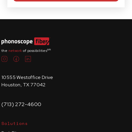
sm
the
network
of possibilities
10555 Westoffice Drive
Houston, TX 77042
(713) 272-4600
Solutions