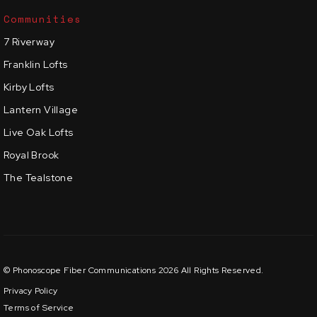
Communities
7 Riverway
Franklin Lofts
Kirby Lofts
Lantern Village
Live Oak Lofts
Royal Brook
The Tealstone
© Phonoscope Fiber Communications 2026 All Rights Reserved.
Privacy Policy
Terms of Service