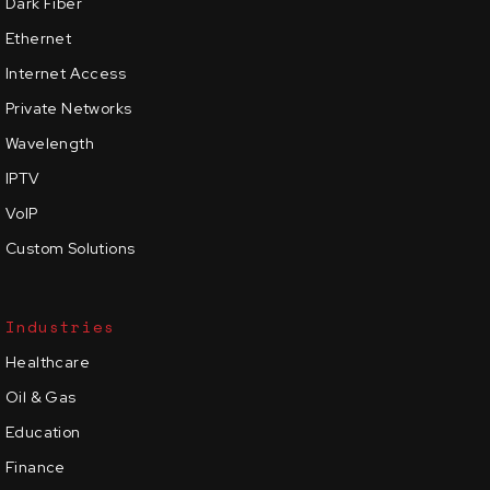
Dark Fiber
Ethernet
Internet Access
Private Networks
Wavelength
IPTV
VoIP
Custom Solutions
Industries
Healthcare
Oil & Gas
Education
Finance