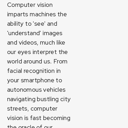
Computer vision
imparts machines the
ability to 'see' and
'understand' images
and videos, much like
our eyes interpret the
world around us. From
facial recognition in
your smartphone to
autonomous vehicles
navigating bustling city
streets, computer
vision is fast becoming
the oracle of our