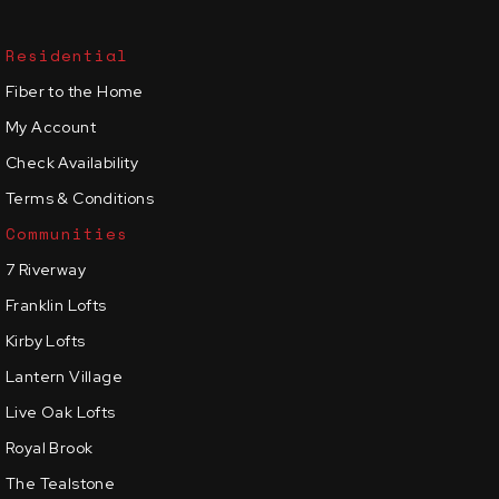
Residential
Fiber to the Home
My Account
Check Availability
Terms & Conditions
Communities
7 Riverway
Franklin Lofts
Kirby Lofts
Lantern Village
Live Oak Lofts
Royal Brook
The Tealstone