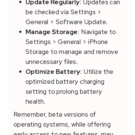
Update Regularly
: Updates can
be checked via Settings >
General > Software Update.
Manage Storage
: Navigate to
Settings > General > iPhone
Storage to manage and remove
unnecessary files.
Optimize Battery
: Utilize the
optimized battery charging
setting to prolong battery
health.
Remember, beta versions of
operating systems, while offering
early access to new features, may