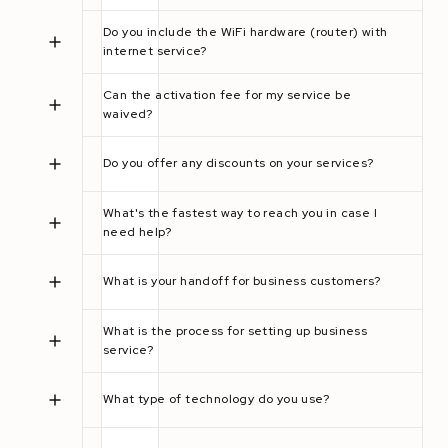
Do you include the WiFi hardware (router) with
internet service?
Can the activation fee for my service be
waived?
Do you offer any discounts on your services?
What's the fastest way to reach you in case I
need help?
What is your handoff for business customers?
What is the process for setting up business
service?
What type of technology do you use?