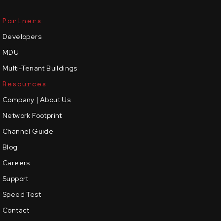
Partners
Developers
MDU
Multi-Tenant Buildings
Resources
Company | About Us
Network Footprint
Channel Guide
Blog
Careers
Support
Speed Test
Contact