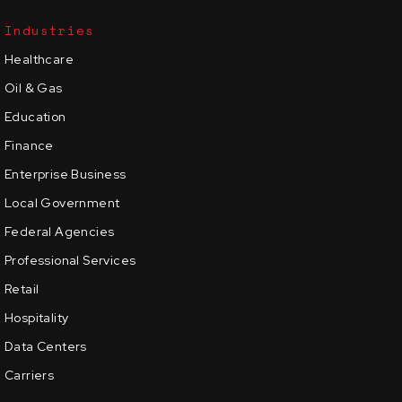
Industries
Healthcare
Oil & Gas
Education
Finance
Enterprise Business
Local Government
Federal Agencies
Professional Services
Retail
Hospitality
Data Centers
Carriers