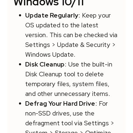
Windows 10/11
Update Regularly
: Keep your
OS updated to the latest
version. This can be checked via
Settings > Update & Security >
Windows Update.
Disk Cleanup
: Use the built-in
Disk Cleanup tool to delete
temporary files, system files,
and other unnecessary items.
Defrag Your Hard Drive
: For
non-SSD drives, use the
defragment tool via Settings >
System > Storage > Optimize