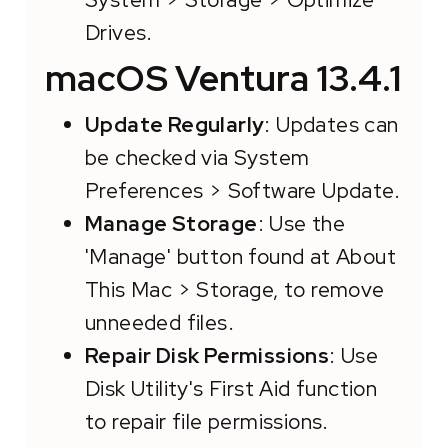
Drives.
macOS Ventura 13.4.1
Update Regularly
: Updates can
be checked via System
Preferences > Software Update.
Manage Storage
: Use the
'Manage' button found at About
This Mac > Storage, to remove
unneeded files.
Repair Disk Permissions
: Use
Disk Utility's First Aid function
to repair file permissions.