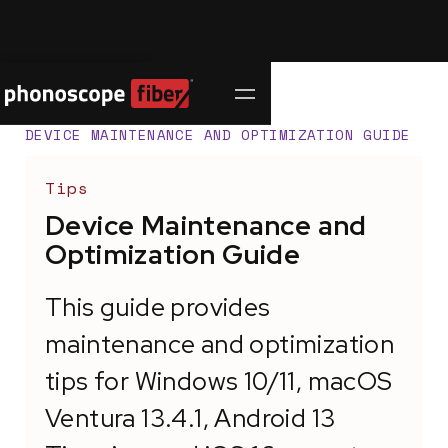
Contact Us
SUPPORT CENTER
/
DEVICE MAINTENANCE AND OPTIMIZATION GUIDE
Tips
Device Maintenance and
Optimization Guide
This guide provides
maintenance and optimization
tips for Windows 10/11, macOS
Ventura 13.4.1, Android 13