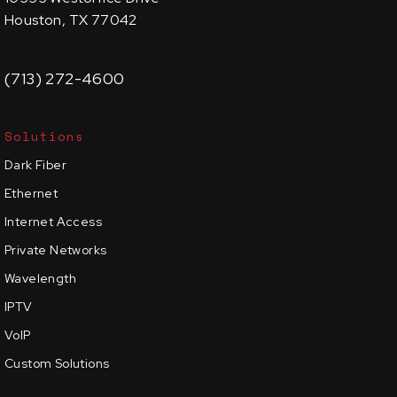
Houston, TX 77042
(713) 272-4600
Solutions
Dark Fiber
Ethernet
Internet Access
Private Networks
Wavelength
IPTV
VoIP
Custom Solutions