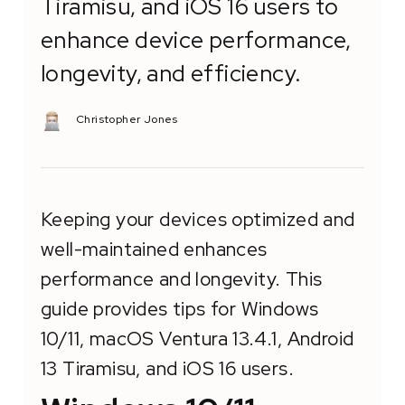
Tiramisu, and iOS 16 users to
enhance device performance,
longevity, and efficiency.
Christopher Jones
Keeping your devices optimized and
well-maintained enhances
performance and longevity. This
guide provides tips for Windows
10/11, macOS Ventura 13.4.1, Android
13 Tiramisu, and iOS 16 users.