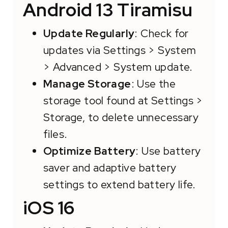
Android 13 Tiramisu
Update Regularly
: Check for
updates via Settings > System
> Advanced > System update.
Manage Storage
: Use the
storage tool found at Settings >
Storage, to delete unnecessary
files.
Optimize Battery
: Use battery
saver and adaptive battery
settings to extend battery life.
iOS 16