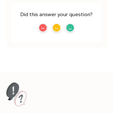
Did this answer your question?