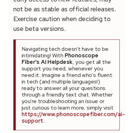
not be as stable as official releases.
Exercise caution when deciding to
use beta versions.
Navigating tech doesn't have to be
intimidating! With
Phonoscope
Fiber's AI Helpdesk
, you get all the
support you need, whenever you
need it. Imagine a friend who's fluent
in tech (and multiple languages!)
ready to answer all your questions
through a friendly text chat. Whether
you're troubleshooting an issue or
just curious to learn more, simply visit
https://www.phonoscopefiber.com/ai-
support
.