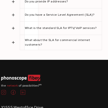
Do you provide IP addresses?
Do you have a Service Level Agreement (SLA)?
What is the standard SLA for IPTV/VoIP services?
What about the SLA for commercial internet
customers?
sm
the
network
of possibilities
10555 Westoffice Drive