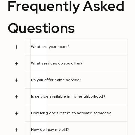
Frequently Asked
Questions
What are your hours?
What services do you offer?
Do you offer home service?
Is service available in my neighborhood?
How long does it take to activate services?
How do I pay my bill?