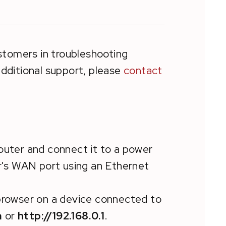
stomers in troubleshooting
dditional support, please
contact
outer and connect it to a power
's WAN port using an Ethernet
browser on a device connected to
m
or
http://192.168.0.1
.