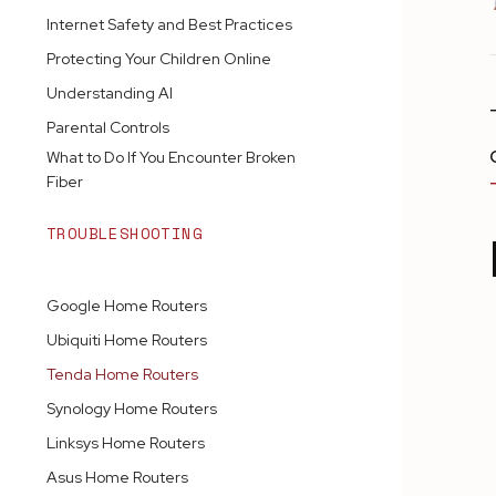
Internet Safety and Best Practices
Protecting Your Children Online
Understanding AI
Parental Controls
What to Do If You Encounter Broken
Fiber
TROUBLESHOOTING
ROUTERS
Google Home Routers
Ubiquiti Home Routers
Tenda Home Routers
Synology Home Routers
Linksys Home Routers
Asus Home Routers