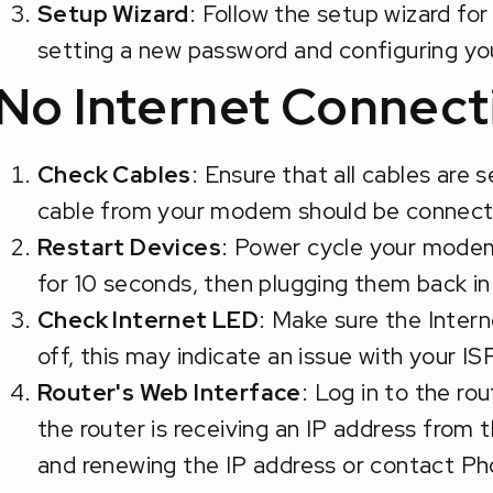
Setup Wizard
: Follow the setup wizard for 
setting a new password and configuring yo
No Internet Connect
Check Cables
: Ensure that all cables are
cable from your modem should be connecte
Restart Devices
: Power cycle your mode
for 10 seconds, then plugging them back in
Check Internet LED
: Make sure the Interne
off, this may indicate an issue with your ISP
Router's Web Interface
: Log in to the ro
the router is receiving an IP address from 
and renewing the IP address or contact P