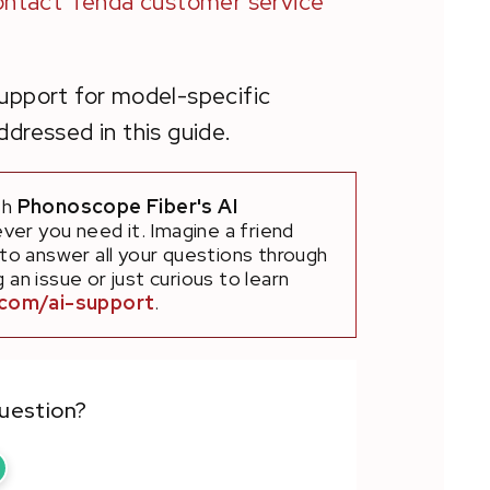
ontact Tenda customer service
support for model-specific
dressed in this guide.
th
Phonoscope Fiber's AI
ver you need it. Imagine a friend
 to answer all your questions through
an issue or just curious to learn
.com/ai-support
.
question?