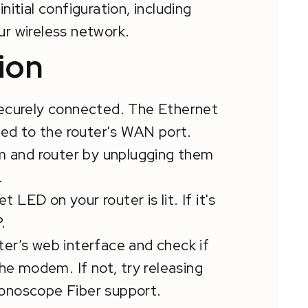
initial configuration, including
ur wireless network.
ion
 securely connected. The Ethernet
d to the router's WAN port.
m and router by unplugging them
.
t LED on your router is lit. If it's
.
uter’s web interface and check if
the modem. If not, try releasing
honoscope Fiber support.