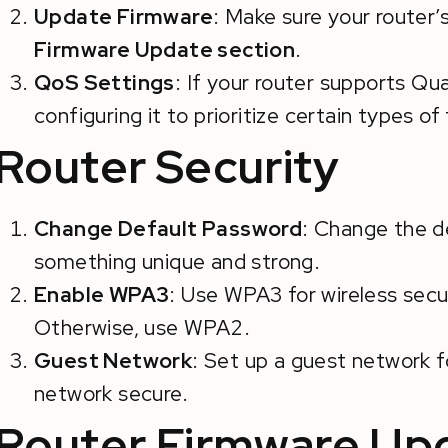
Update Firmware
: Make sure your router’
Firmware Update section
.
QoS Settings
: If your router supports Qua
configuring it to prioritize certain types of 
Router Security
Change Default Password
: Change the d
something unique and strong.
Enable WPA3
: Use WPA3 for wireless secur
Otherwise, use WPA2.
Guest Network
: Set up a guest network f
network secure.
Router Firmware Up