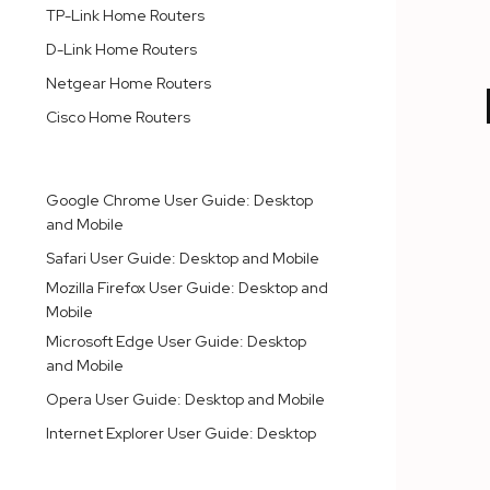
TP-Link Home Routers
D-Link Home Routers
Netgear Home Routers
Cisco Home Routers
INTERNET BROWSERS
Google Chrome User Guide: Desktop
and Mobile
Safari User Guide: Desktop and Mobile
Mozilla Firefox User Guide: Desktop and
Mobile
Microsoft Edge User Guide: Desktop
and Mobile
Opera User Guide: Desktop and Mobile
Internet Explorer User Guide: Desktop