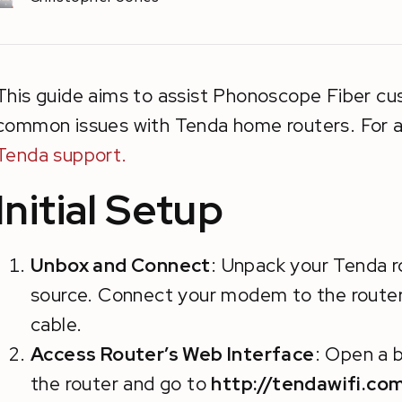
This guide aims to assist Phonoscope Fiber cu
common issues with Tenda home routers. For a
Tenda support.
Initial Setup
Unbox and Connect
: Unpack your Tenda r
source. Connect your modem to the router
cable.
Access Router’s Web Interface
: Open a 
the router and go to
http://tendawifi.co