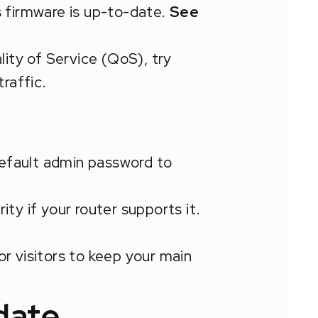
s firmware is up-to-date.
See
lity of Service (QoS), try
traffic.
efault admin password to
ity if your router supports it.
or visitors to keep your main
date