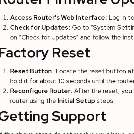
Access Router's Web Interface
: Log in t
Check for Updates
: Go to “System Settin
on “Check for Updates” and follow the instr
Factory Reset
Reset Button
: Locate the reset button at
hold it for about 10 seconds until the router
Reconfigure Router
: After the reset, you
router using the
Initial Setup
steps.
Getting Support