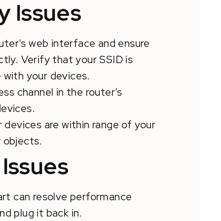
y Issues
outer’s web interface and ensure
tly. Verify that your SSID is
 with your devices.
ess channel in the router’s
devices.
r devices are within range of your
 objects.
Issues
art can resolve performance
d plug it back in.