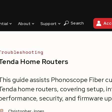
Search
Acc
ntial
About
Support
ENTER
/
TENDA HOME ROUTERS
Troubleshooting
Tenda Home Routers
This guide assists Phonoscope Fiber c
Tenda home routers, covering setup, in
performance, security, and firmware u
Christopher Jones