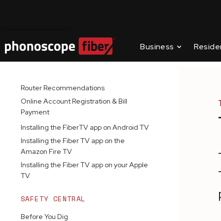
Contact Us
Business
Reside
GETTING STARTED
SUPPORT C
INSTALLATION GUIDES
Router Recommendations
Online Account Registration & Bill
Payment
Installing the FiberTV app on Android TV
Installing the Fiber TV app on the
Amazon Fire TV
Installing the Fiber TV app on your Apple
TV
SAFETY CENTRAL
Before You Dig