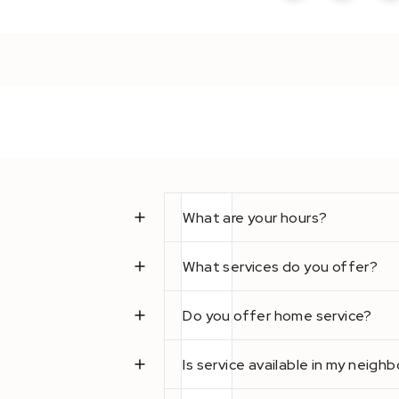
What are your hours?
What services do you offer?
Do you offer home service?
Is service available in my neig