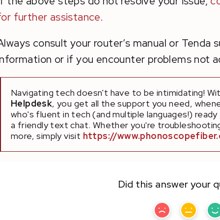
If the above steps do not resolve your issue,
c
for further assistance.
Always consult your router’s manual or Tenda 
information or if you encounter problems not ad
Navigating tech doesn't have to be intimidating! Wi
Helpdesk
, you get all the support you need, whene
who's fluent in tech (and multiple languages!) ready
a friendly text chat. Whether you're troubleshooting 
more, simply visit
https://www.phonoscopefiber
Did this answer your 