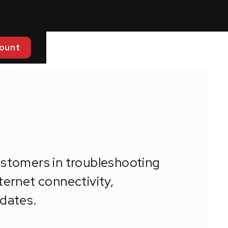
ount
ustomers in troubleshooting
ternet connectivity,
pdates.