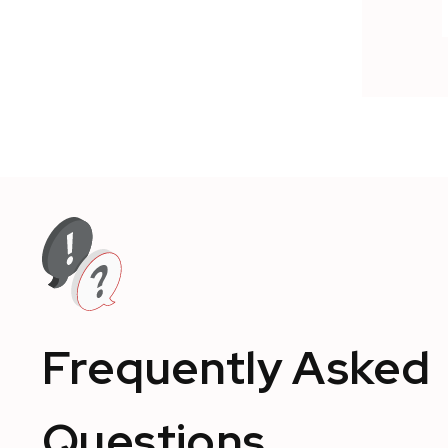
Frequently Asked
Questions