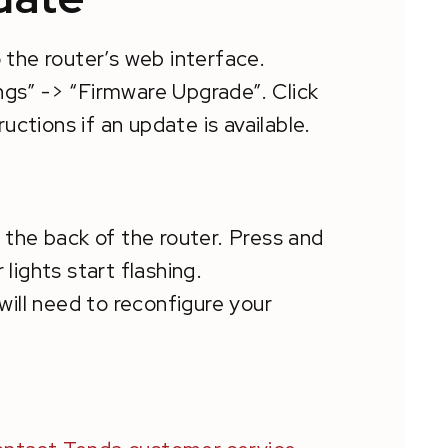
o the router’s web interface.
gs” -> “Firmware Upgrade”. Click
uctions if an update is available.
 the back of the router. Press and
 lights start flashing.
 will need to reconfigure your