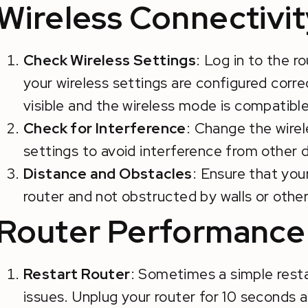
Wireless Connectivit
Check Wireless Settings
: Log in to the r
your wireless settings are configured correc
visible and the wireless mode is compatible
Check for Interference
: Change the wirel
settings to avoid interference from other 
Distance and Obstacles
: Ensure that you
router and not obstructed by walls or other
Router Performance 
Restart Router
: Sometimes a simple rest
issues. Unplug your router for 10 seconds an