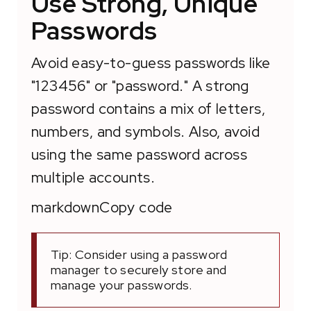
Use Strong, Unique
Passwords
Avoid easy-to-guess passwords like
"123456" or "password." A strong
password contains a mix of letters,
numbers, and symbols. Also, avoid
using the same password across
multiple accounts.
markdownCopy code
Tip: Consider using a password
manager to securely store and
manage your passwords.