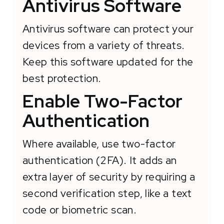
Antivirus Software
Antivirus software can protect your
devices from a variety of threats.
Keep this software updated for the
best protection.
Enable Two-Factor
Authentication
Where available, use two-factor
authentication (2FA). It adds an
extra layer of security by requiring a
second verification step, like a text
code or biometric scan.