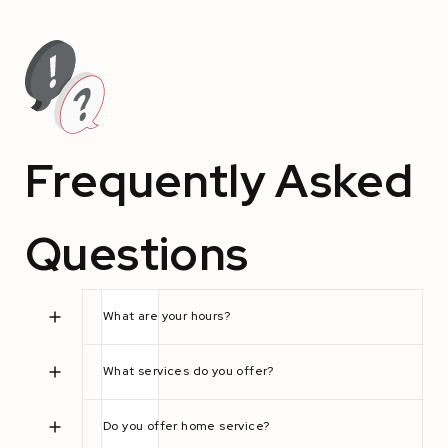
Frequently Asked
Questions
What are your hours?
What services do you offer?
Do you offer home service?