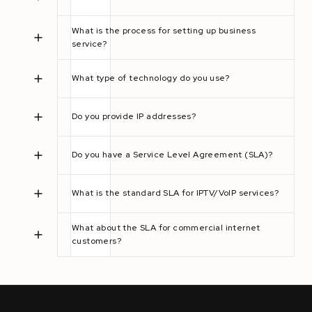
What is the process for setting up business
service?
What type of technology do you use?
Do you provide IP addresses?
Do you have a Service Level Agreement (SLA)?
What is the standard SLA for IPTV/VoIP services?
What about the SLA for commercial internet
customers?