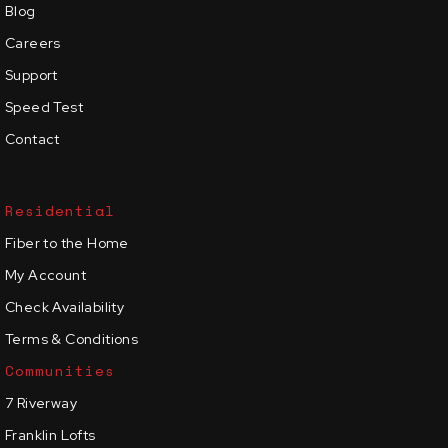
Blog
Careers
Support
Speed Test
Contact
Residential
Fiber to the Home
My Account
Check Availability
Terms & Conditions
Communities
7 Riverway
Franklin Lofts