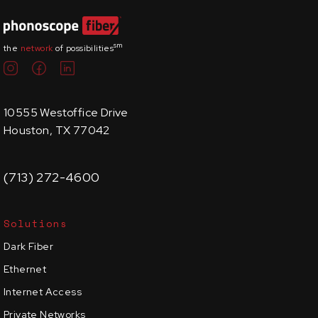
sm
the
network
of possibilities
10555 Westoffice Drive
Houston, TX 77042
(713) 272-4600
Solutions
Dark Fiber
Ethernet
Internet Access
Private Networks