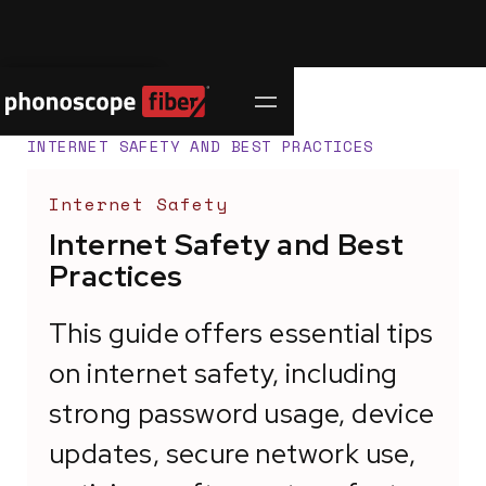
Contact Us
SUPPORT CENTER
/
INTERNET SAFETY AND BEST PRACTICES
Internet Safety
Internet Safety and Best
Practices
This guide offers essential tips
on internet safety, including
strong password usage, device
updates, secure network use,