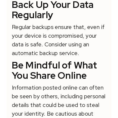
Back Up Your Data
Regularly
Regular backups ensure that, even if
your device is compromised, your
data is safe. Consider using an
automatic backup service.
Be Mindful of What
You Share Online
Information posted online can often
be seen by others, including personal
details that could be used to steal
your identity. Be cautious about