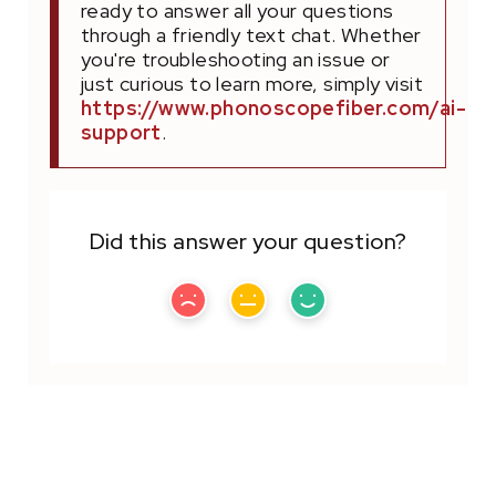
ready to answer all your questions
through a friendly text chat. Whether
you're troubleshooting an issue or
just curious to learn more, simply visit
https://www.phonoscopefiber.com/ai-
support
.
Did this answer your question?