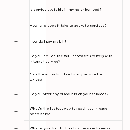
Is service available in my neighborhood?
How long does it take to activate services?
How do I pay my bill?
Do you include the WiFi hardware (router) with
internet service?
Can the activation fee for my service be
waived?
Do you offer any discounts on your services?
What's the fastest way to reach you in case I
need help?
What is your handoff for business customers?