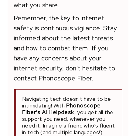
what you share.
Remember, the key to internet
safety is continuous vigilance. Stay
informed about the latest threats
and how to combat them. If you
have any concerns about your
internet security, don't hesitate to
contact Phonoscope Fiber.
Navigating tech doesn't have to be
intimidating! With
Phonoscope
Fiber's AI Helpdesk
, you get all the
support you need, whenever you
need it. Imagine a friend who's fluent
in tech (and multiple languages!)