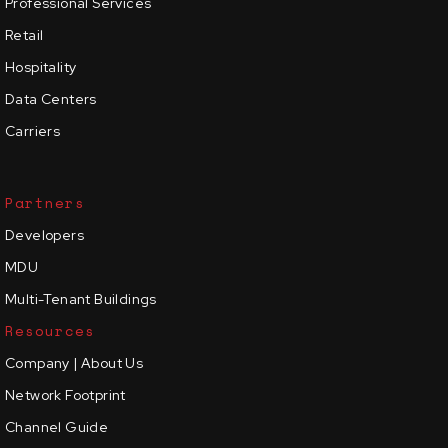
Professional Services
Retail
Hospitality
Data Centers
Carriers
Partners
Developers
MDU
Multi-Tenant Buildings
Resources
Company | About Us
Network Footprint
Channel Guide