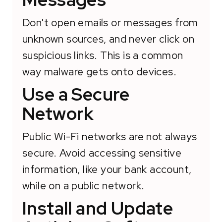
Don't open emails or messages from
unknown sources, and never click on
suspicious links. This is a common
way malware gets onto devices.
Use a Secure
Network
Public Wi-Fi networks are not always
secure. Avoid accessing sensitive
information, like your bank account,
while on a public network.
Install and Update