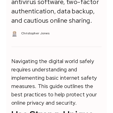
antivirus software, two-factor
authentication, data backup,
and cautious online sharing.
Christopher Jones
Navigating the digital world safely
requires understanding and
implementing basic internet safety
measures. This guide outlines the
best practices to help protect your
online privacy and security.