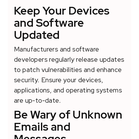
Keep Your Devices
and Software
Updated
Manufacturers and software
developers regularly release updates
to patch vulnerabilities and enhance
security. Ensure your devices,
applications, and operating systems
are up-to-date.
Be Wary of Unknown
Emails and
Messages