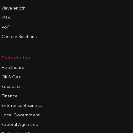
Wavelength
IPTV
VoIP
Custom Solutions
Industries
Healthcare
Oil & Gas
Education
Finance
Enterprise Business
Local Government
Federal Agencies