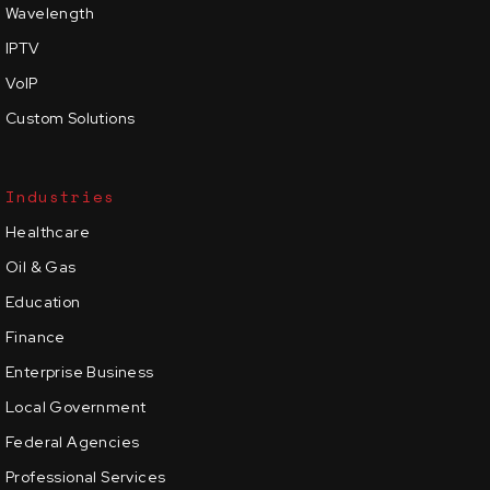
Wavelength
IPTV
VoIP
Custom Solutions
Industries
Healthcare
Oil & Gas
Education
Finance
Enterprise Business
Local Government
Federal Agencies
Professional Services