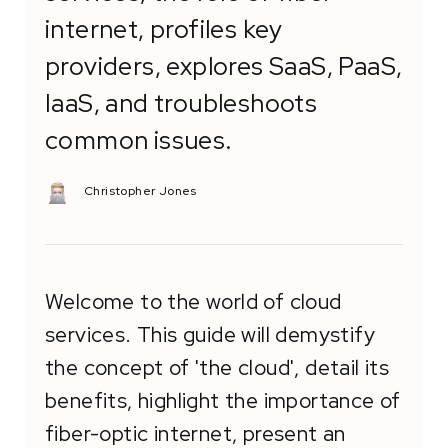
internet, profiles key
providers, explores SaaS, PaaS,
IaaS, and troubleshoots
common issues.
Christopher Jones
Welcome to the world of cloud
services. This guide will demystify
the concept of 'the cloud', detail its
benefits, highlight the importance of
fiber-optic internet, present an