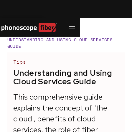
Contact Us
SUPPORT CENTER
/
UNDERSTANDING AND USING CLOUD SERVICES
GUIDE
Tips
Understanding and Using
Cloud Services Guide
This comprehensive guide
explains the concept of 'the
cloud', benefits of cloud
services, the role of fiber