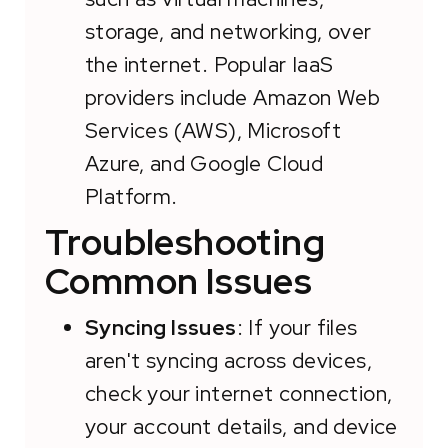
storage, and networking, over
the internet. Popular IaaS
providers include Amazon Web
Services (AWS), Microsoft
Azure, and Google Cloud
Platform.
Troubleshooting
Common Issues
Syncing Issues
: If your files
aren't syncing across devices,
check your internet connection,
your account details, and device