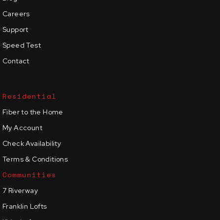
Careers
Support
Speed Test
Contact
Residential
Fiber to the Home
My Account
Check Availability
Terms & Conditions
Communities
7 Riverway
Franklin Lofts