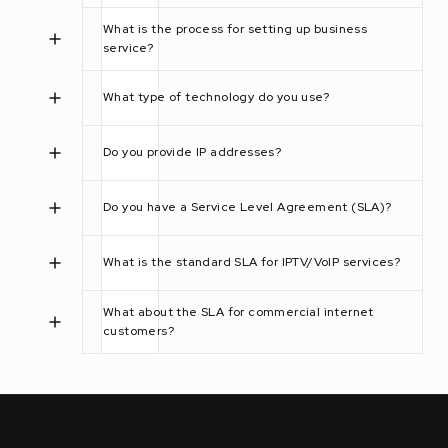
What is the process for setting up business
service?
What type of technology do you use?
Do you provide IP addresses?
Do you have a Service Level Agreement (SLA)?
What is the standard SLA for IPTV/VoIP services?
What about the SLA for commercial internet
customers?