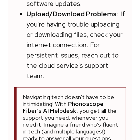
software updates.
Upload/Download Problems
: If
you're having trouble uploading
or downloading files, check your
internet connection. For
persistent issues, reach out to
the cloud service's support
team.
Navigating tech doesn't have to be
intimidating! With
Phonoscope
Fiber's AI Helpdesk
, you get all the
support you need, whenever you
need it. Imagine a friend who's fluent
in tech (and multiple languages!)
ready to answer all your questions