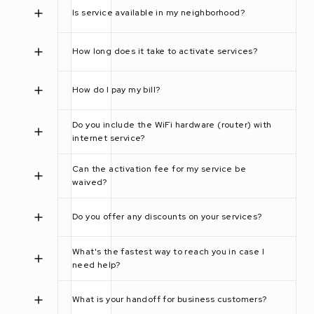
Is service available in my neighborhood?
How long does it take to activate services?
How do I pay my bill?
Do you include the WiFi hardware (router) with
internet service?
Can the activation fee for my service be
waived?
Do you offer any discounts on your services?
What's the fastest way to reach you in case I
need help?
What is your handoff for business customers?