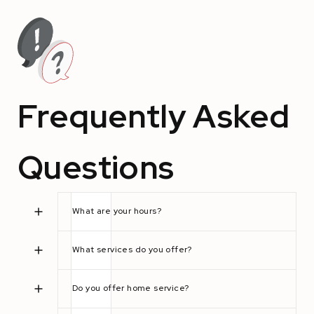
Frequently Asked
Questions
What are your hours?
What services do you offer?
Do you offer home service?