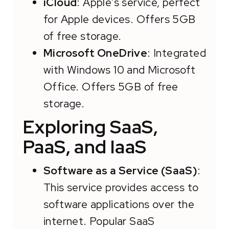
iCloud
: Apple's service, perfect
for Apple devices. Offers 5GB
of free storage.
Microsoft OneDrive
: Integrated
with Windows 10 and Microsoft
Office. Offers 5GB of free
storage.
Exploring SaaS,
PaaS, and IaaS
Software as a Service (SaaS)
:
This service provides access to
software applications over the
internet. Popular SaaS