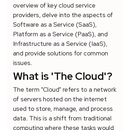
overview of key cloud service
providers, delve into the aspects of
Software as a Service (SaaS),
Platform as a Service (PaaS), and
Infrastructure as a Service (IaaS),
and provide solutions for common
issues.
What is 'The Cloud'?
The term "Cloud" refers to a network
of servers hosted on the internet
used to store, manage, and process
data. This is a shift from traditional
computing where these tasks would