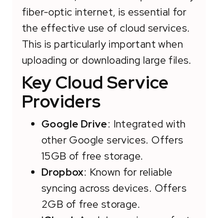
fiber-optic internet, is essential for
the effective use of cloud services.
This is particularly important when
uploading or downloading large files.
Key Cloud Service
Providers
Google Drive
: Integrated with
other Google services. Offers
15GB of free storage.
Dropbox
: Known for reliable
syncing across devices. Offers
2GB of free storage.