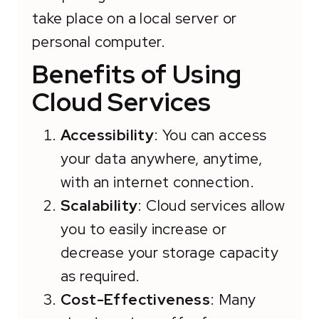
take place on a local server or
personal computer.
Benefits of Using
Cloud Services
Accessibility
: You can access
your data anywhere, anytime,
with an internet connection.
Scalability
: Cloud services allow
you to easily increase or
decrease your storage capacity
as required.
Cost-Effectiveness
: Many