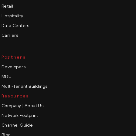
Retail
Hospitality
Data Centers
Carriers
Partners
Developers
MDU
Multi-Tenant Buildings
Resources
Company | About Us
Network Footprint
Channel Guide
Blog