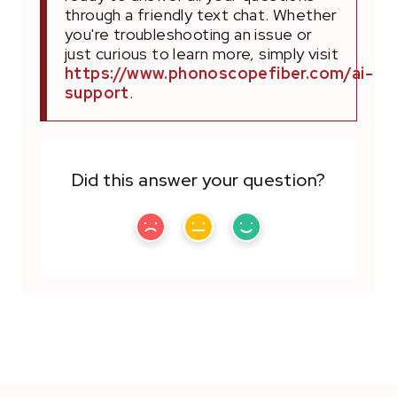
through a friendly text chat. Whether
you're troubleshooting an issue or
just curious to learn more, simply visit
https://www.phonoscopefiber.com/ai-
support
.
Did this answer your question?