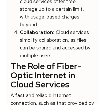
cloud services offer free
storage up to a certain limit,
with usage-based charges
beyond.
Collaboration
: Cloud services
simplify collaboration, as files
can be shared and accessed by
multiple users.
The Role of Fiber-
Optic Internet in
Cloud Services
A fast and reliable internet
connection, such as that provided by