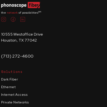
sm
the
network
of possibilities
10555 Westoffice Drive
Houston, TX 77042
(713) 272-4600
Solutions
Dark Fiber
Ethernet
Internet Access
Private Networks