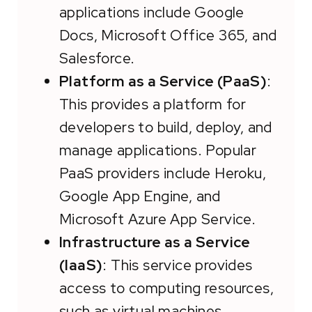
applications include Google
Docs, Microsoft Office 365, and
Salesforce.
Platform as a Service (PaaS)
:
This provides a platform for
developers to build, deploy, and
manage applications. Popular
PaaS providers include Heroku,
Google App Engine, and
Microsoft Azure App Service.
Infrastructure as a Service
(IaaS)
: This service provides
access to computing resources,
such as virtual machines,